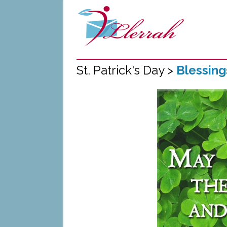
St. Patrick's Day >
Blessin