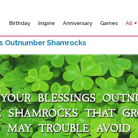
Birthday
Inspire
Anniversary
Games
All
gs Outnumber Shamrocks