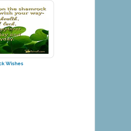
ck Wishes