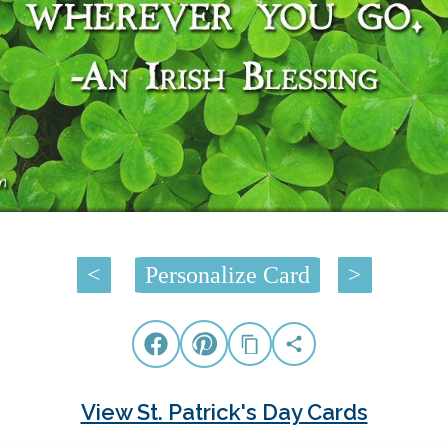
<
Personalize Card
>
View St. Patrick's Day Cards