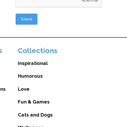
s
Collections
Inspirational
Humorous
ons
Love
Fun & Games
Cats and Dogs