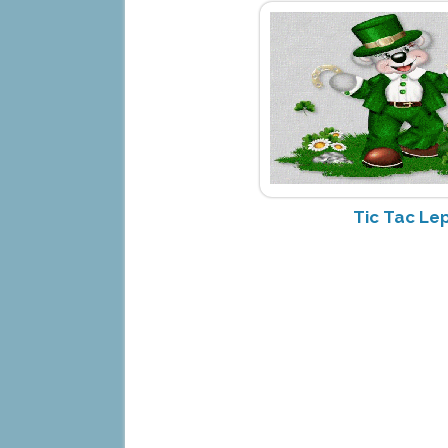
Tic Tac Le