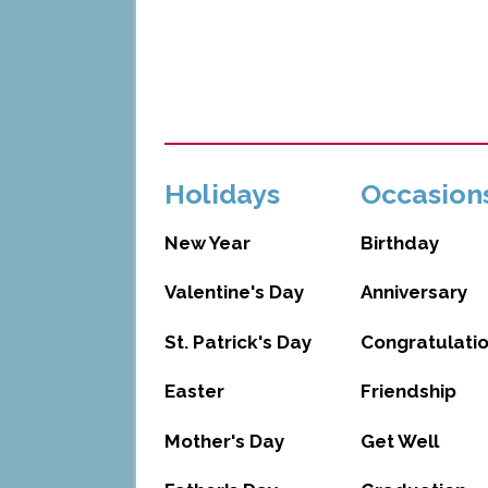
Holidays
Occasion
New Year
Birthday
Valentine's Day
Anniversary
St. Patrick's Day
Congratulati
Easter
Friendship
Mother's Day
Get Well