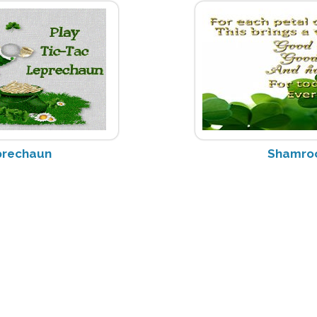
prechaun
Shamro