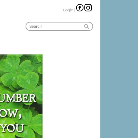
Login
|