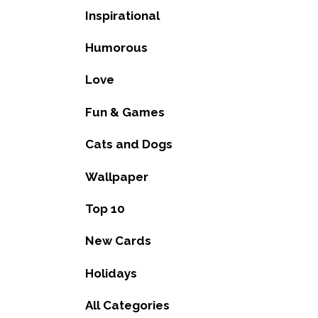
Inspirational
Humorous
Love
Fun & Games
Cats and Dogs
Wallpaper
Top 10
New Cards
Holidays
All Categories