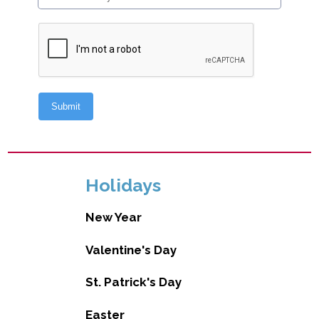
Holidays
New Year
Valentine's Day
St. Patrick's Day
Easter