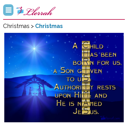
Christmas >
Christmas