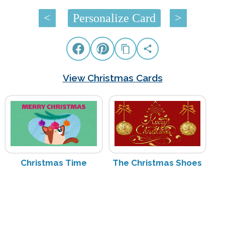
<
Personalize Card
>
View Christmas Cards
Christmas Time
The Christmas Shoes