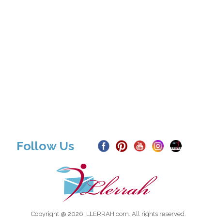
Follow Us
Copyright @ 2026, LLERRAH.com. All rights reserved.