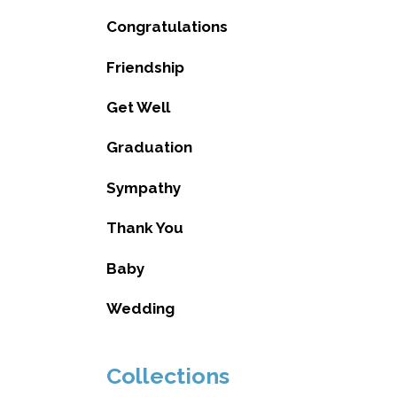
Congratulations
Friendship
Get Well
Graduation
Sympathy
Thank You
Baby
Wedding
Collections