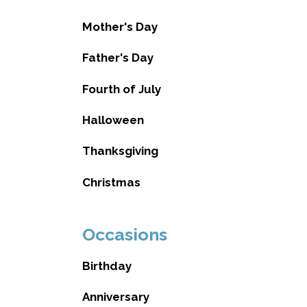
Mother's Day
Father's Day
Fourth of July
Halloween
Thanksgiving
Christmas
Occasions
Birthday
Anniversary