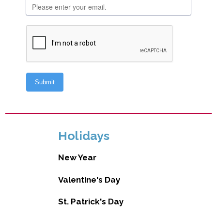
Holidays
New Year
Valentine's Day
St. Patrick's Day