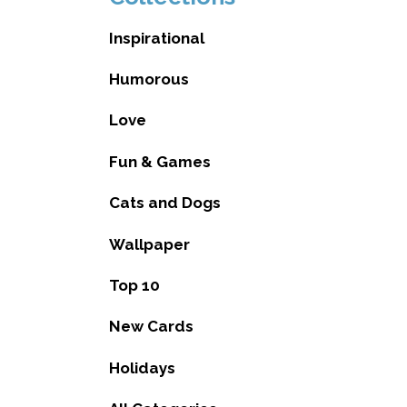
Inspirational
Humorous
Love
Fun & Games
Cats and Dogs
Wallpaper
Top 10
New Cards
Holidays