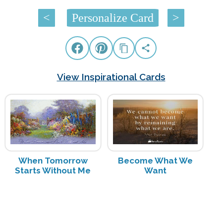
<
Personalize Card
>
View Inspirational Cards
When Tomorrow
Become What We
Starts Without Me
Want