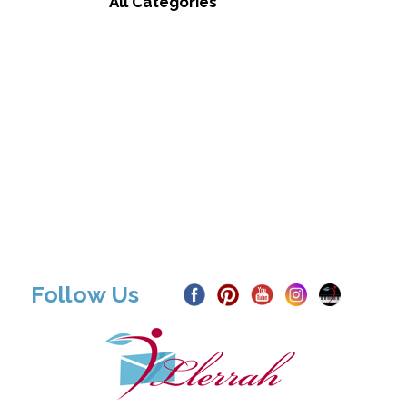
All Categories
Follow Us