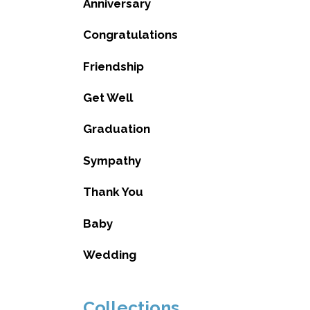
Anniversary
Congratulations
Friendship
Get Well
Graduation
Sympathy
Thank You
Baby
Wedding
Collections