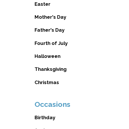
Easter
Mother's Day
Father's Day
Fourth of July
Halloween
Thanksgiving
Christmas
Occasions
Birthday