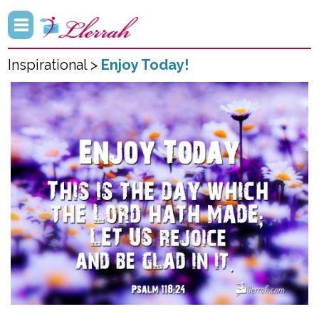
Inspirational >
Enjoy Today!