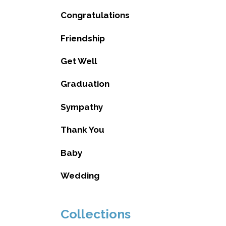
Congratulations
Friendship
Get Well
Graduation
Sympathy
Thank You
Baby
Wedding
Collections