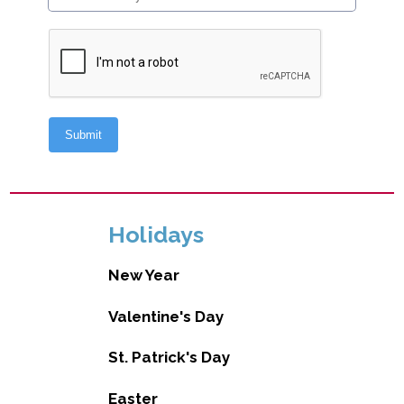
Holidays
New Year
Valentine's Day
St. Patrick's Day
Easter