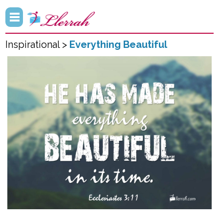
Inspirational >
Everything Beautiful