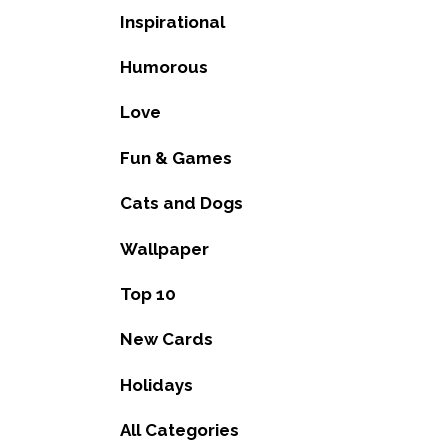
Inspirational
Humorous
Love
Fun & Games
Cats and Dogs
Wallpaper
Top 10
New Cards
Holidays
All Categories