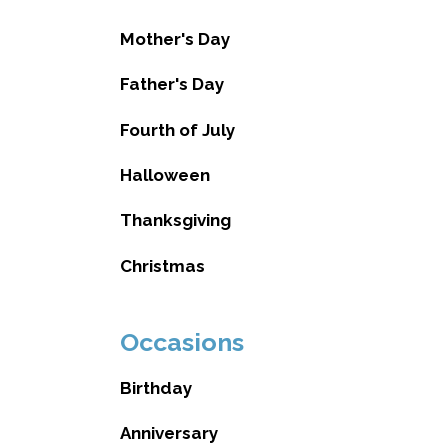
Mother's Day
Father's Day
Fourth of July
Halloween
Thanksgiving
Christmas
Occasions
Birthday
Anniversary