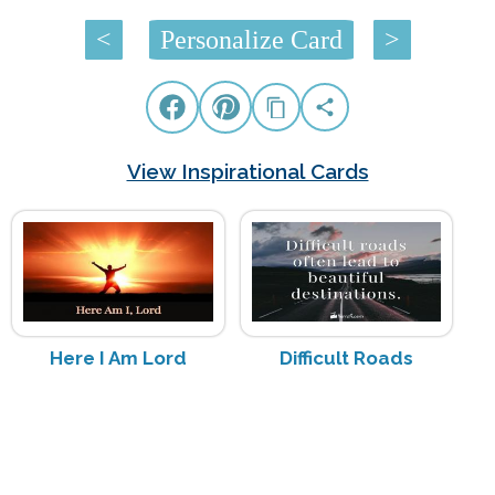
<
Personalize Card
>
View Inspirational Cards
Here I Am Lord
Difficult Roads