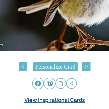
<
Personalize Card
>
View Inspirational Cards