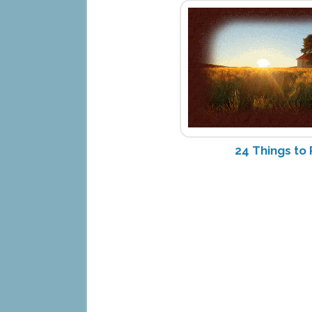
24 Things t