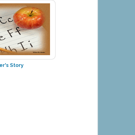
er's Story