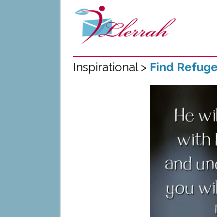
Inspirational >
Find Refug