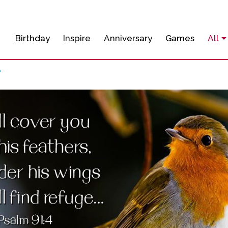
Birthday
Inspire
Anniversary
Games
All
e