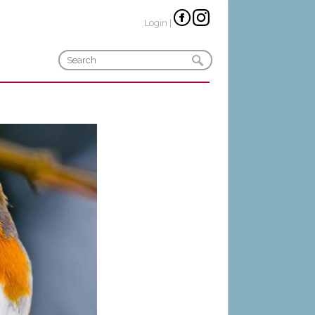
Login
|