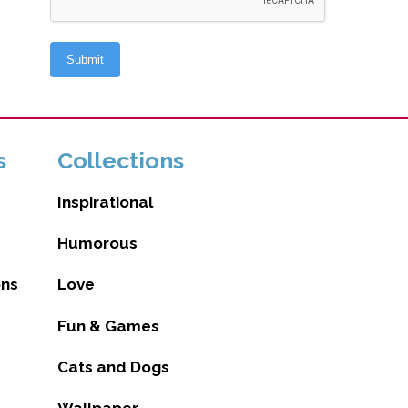
s
Collections
Inspirational
Humorous
ons
Love
Fun & Games
Cats and Dogs