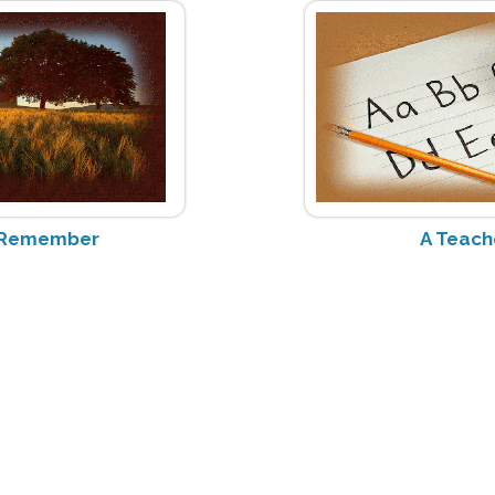
o Remember
A Teach