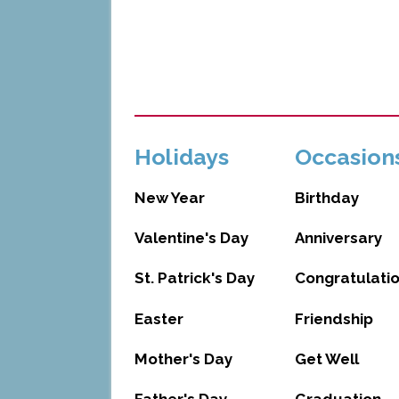
Holidays
Occasion
New Year
Birthday
Valentine's Day
Anniversary
St. Patrick's Day
Congratulati
Easter
Friendship
Mother's Day
Get Well