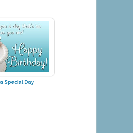
 a Special Day