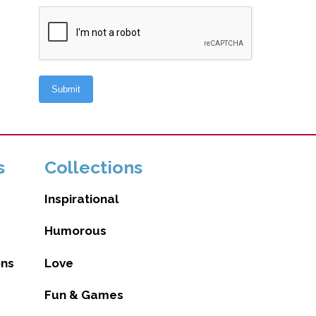
s
Collections
Inspirational
Humorous
ons
Love
Fun & Games