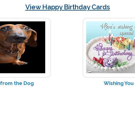
View Happy Birthday Cards
 from the Dog
Wishing You