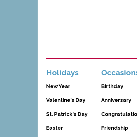
Holidays
Occasion
New Year
Birthday
Valentine's Day
Anniversary
St. Patrick's Day
Congratulati
Easter
Friendship