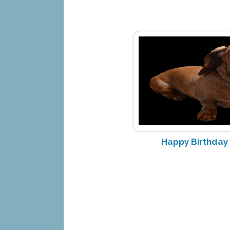
Happy Birthday