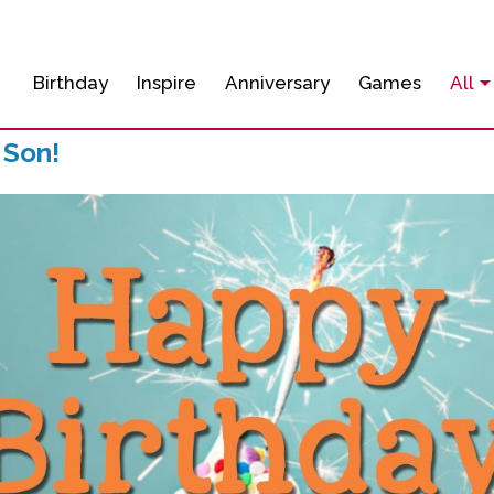
Birthday
Inspire
Anniversary
Games
All
 Son!