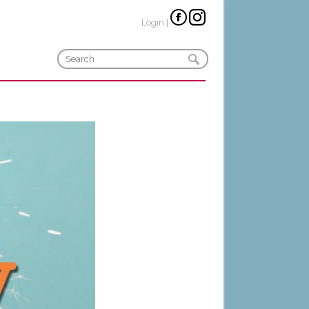
Login
|