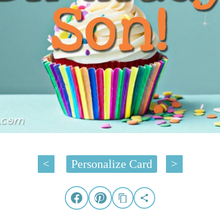
<
Personalize Card
>