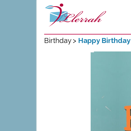
Birthday >
Happy Birthday