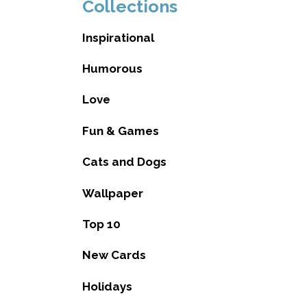
Collections
Inspirational
Humorous
Love
Fun & Games
Cats and Dogs
Wallpaper
Top 10
New Cards
Holidays