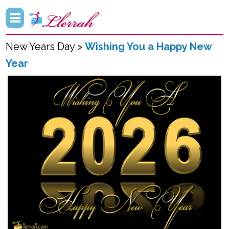
New Years Day >
Wishing You a Happy New
Year