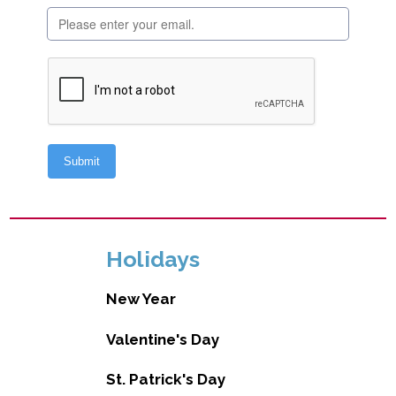
Holidays
New Year
Valentine's Day
St. Patrick's Day