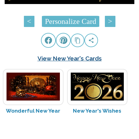
<
Personalize Card
>
View New Year's Cards
Wonderful New Year
New Year's Wishes