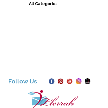
All Categories
Follow Us