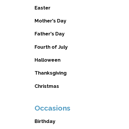
Easter
Mother's Day
Father's Day
Fourth of July
Halloween
Thanksgiving
Christmas
Occasions
Birthday