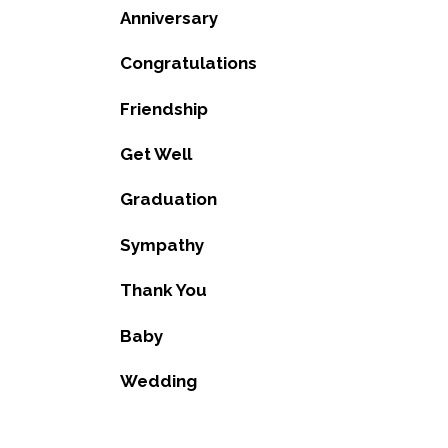
Anniversary
Congratulations
Friendship
Get Well
Graduation
Sympathy
Thank You
Baby
Wedding