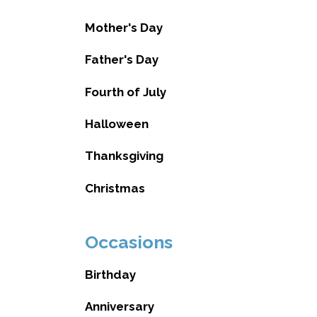
Mother's Day
Father's Day
Fourth of July
Halloween
Thanksgiving
Christmas
Occasions
Birthday
Anniversary