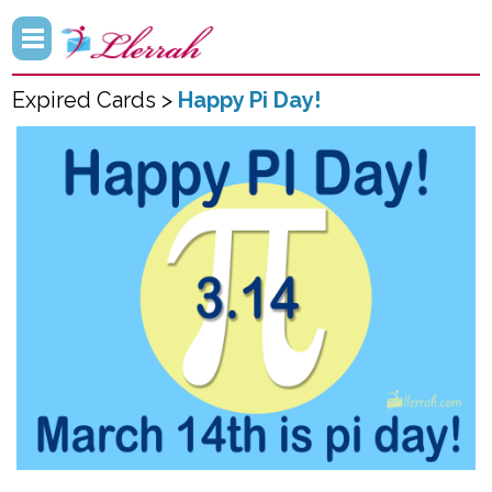
Expired Cards >
Happy Pi Day!