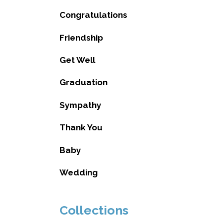
Congratulations
Friendship
Get Well
Graduation
Sympathy
Thank You
Baby
Wedding
Collections