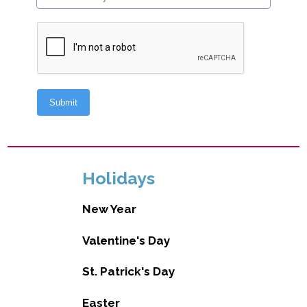
Holidays
New Year
Valentine's Day
St. Patrick's Day
Easter