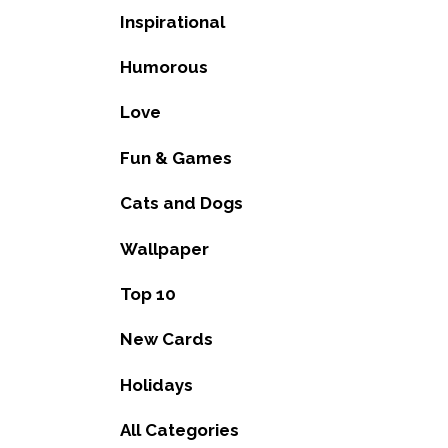
Inspirational
Humorous
Love
Fun & Games
Cats and Dogs
Wallpaper
Top 10
New Cards
Holidays
All Categories