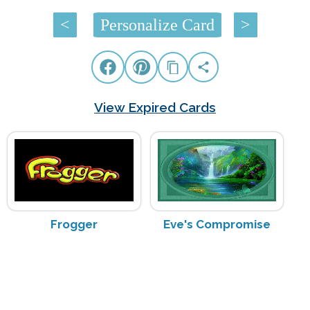
<
Personalize Card
>
View Expired Cards
Frogger
Eve's Compromise