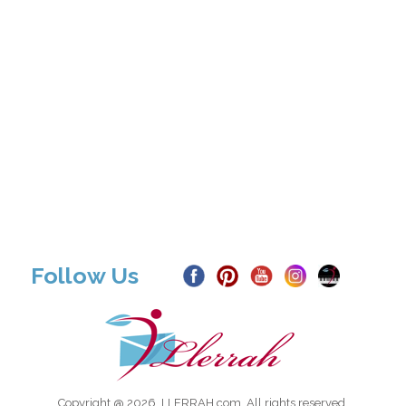
Follow Us
Copyright @ 2026, LLERRAH.com. All rights reserved.