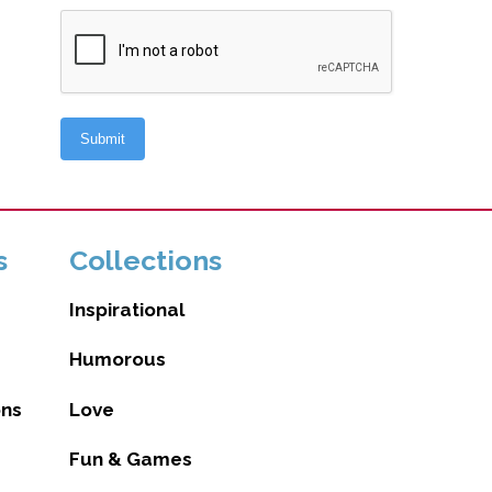
s
Collections
Inspirational
Humorous
ons
Love
Fun & Games