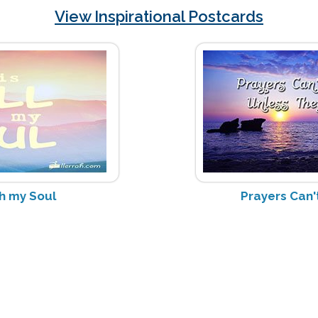
View Inspirational Postcards
ith my Soul
Prayers Can