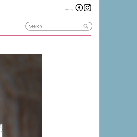
Login
|