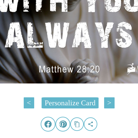
<
Personalize Card
>