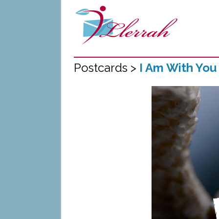
Postcards >
I Am With You