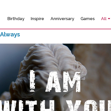
Birthday
Inspire
Anniversary
Games
All
 Always