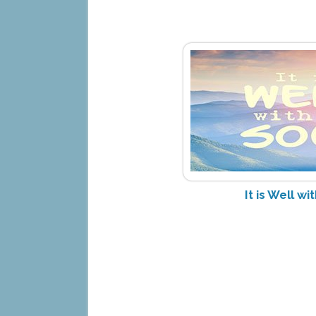
It is Well w