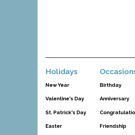
Holidays
Occasion
New Year
Birthday
Valentine's Day
Anniversary
St. Patrick's Day
Congratulati
Easter
Friendship