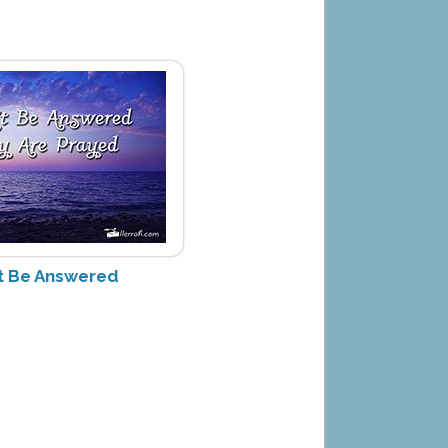
't Be Answered