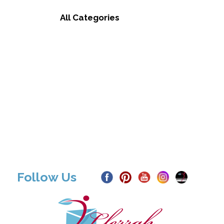
All Categories
Follow Us