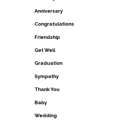
Anniversary
Congratulations
Friendship
Get Well
Graduation
Sympathy
Thank You
Baby
Wedding