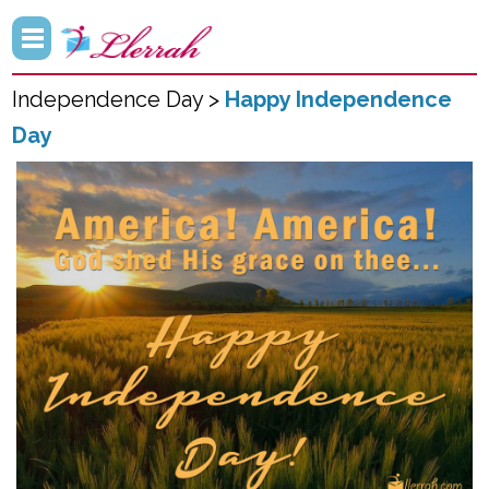
Independence Day >
Happy Independence
Day