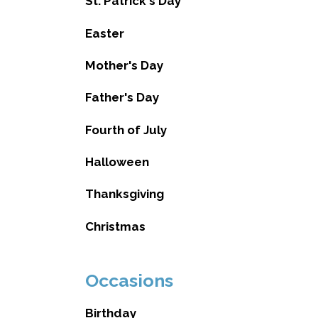
St. Patrick's Day
Easter
Mother's Day
Father's Day
Fourth of July
Halloween
Thanksgiving
Christmas
Occasions
Birthday