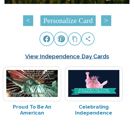
<
Personalize Card
>
View Independence Day Cards
Proud To Be An
Celebrating
American
Independence