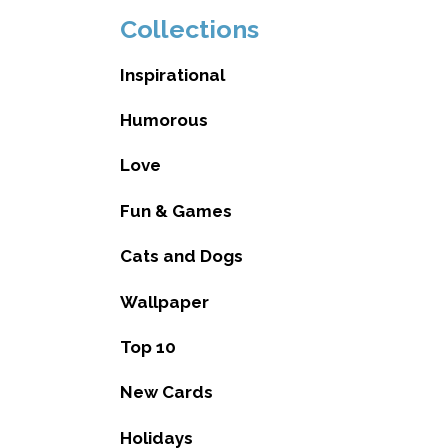
Collections
Inspirational
Humorous
Love
Fun & Games
Cats and Dogs
Wallpaper
Top 10
New Cards
Holidays