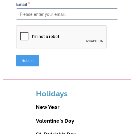
Holidays
New Year
Valentine's Day