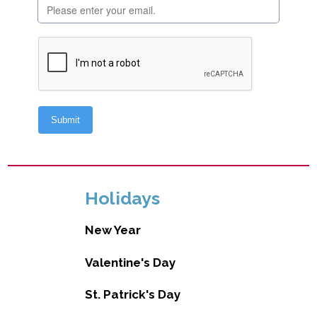
Holidays
New Year
Valentine's Day
St. Patrick's Day