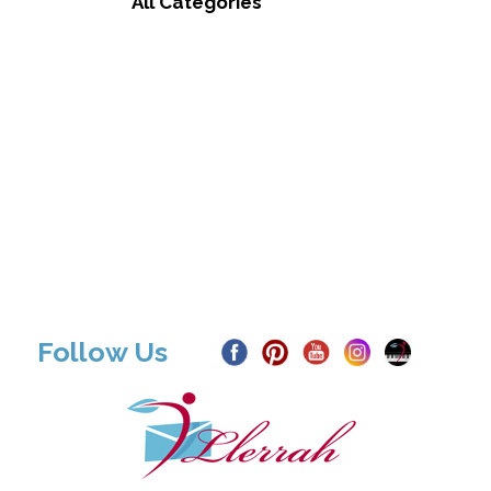
All Categories
Follow Us