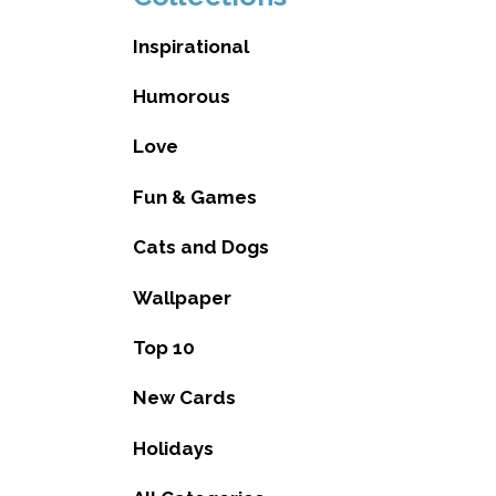
Inspirational
Humorous
Love
Fun & Games
Cats and Dogs
Wallpaper
Top 10
New Cards
Holidays