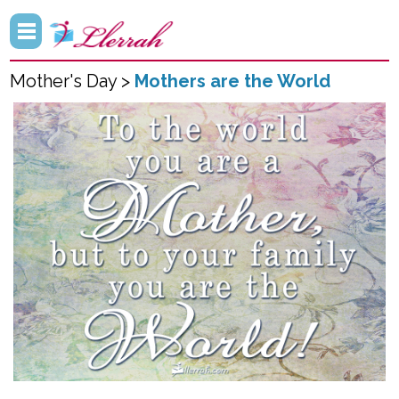
Mother's Day >
Mothers are the World