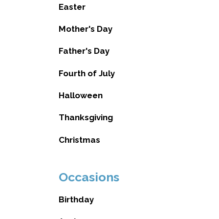
Easter
Mother's Day
Father's Day
Fourth of July
Halloween
Thanksgiving
Christmas
Occasions
Birthday