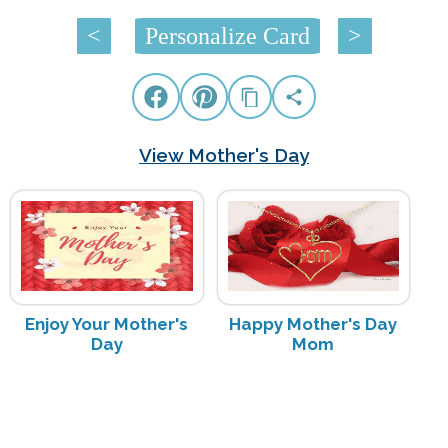
<
Personalize Card
>
View Mother's Day
Enjoy Your Mother's
Happy Mother's Day
Day
Mom