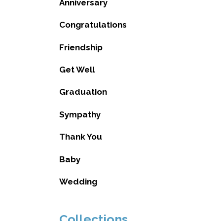
Anniversary
Congratulations
Friendship
Get Well
Graduation
Sympathy
Thank You
Baby
Wedding
Collections