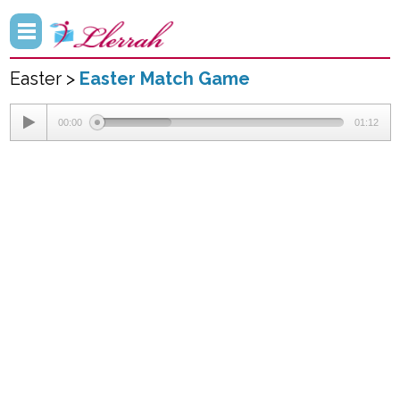
Easter >
Easter Match Game
00:00
01:12