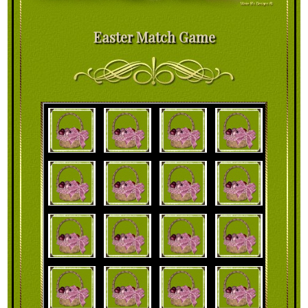
Easter Match Game