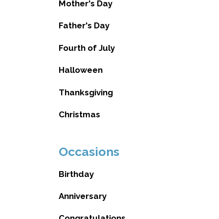
Mother's Day
Father's Day
Fourth of July
Halloween
Thanksgiving
Christmas
Occasions
Birthday
Anniversary
Congratulations