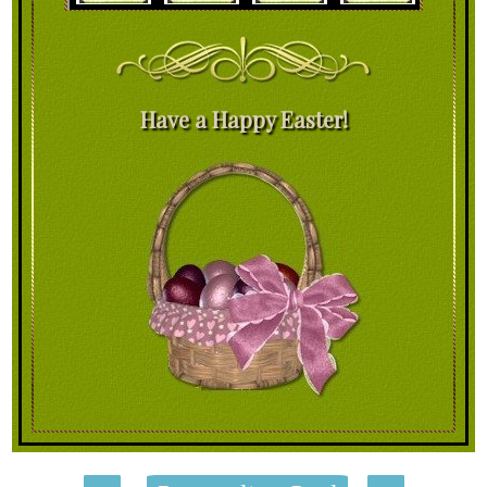
Have a Happy Easter!