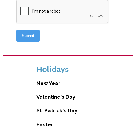
Holidays
New Year
Valentine's Day
St. Patrick's Day
Easter