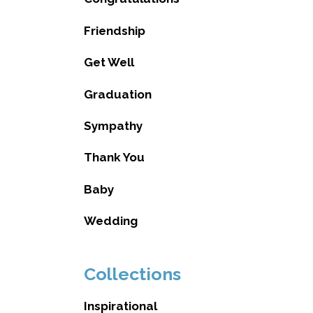
Friendship
Get Well
Graduation
Sympathy
Thank You
Baby
Wedding
Collections
Inspirational