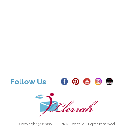
Follow Us
Copyright @ 2026, LLERRAH.com. All rights reserved.