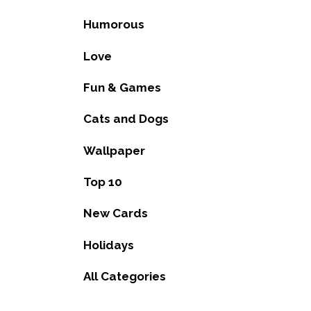
Humorous
Love
Fun & Games
Cats and Dogs
Wallpaper
Top 10
New Cards
Holidays
All Categories