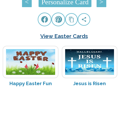
<
Personalize Card
>
View Easter Cards
Happy Easter Fun
Jesus is Risen