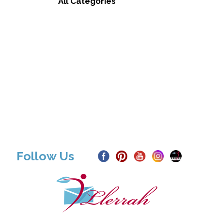
All Categories
Follow Us