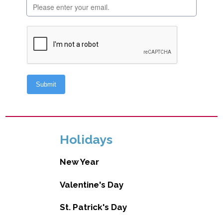
Holidays
New Year
Valentine's Day
St. Patrick's Day