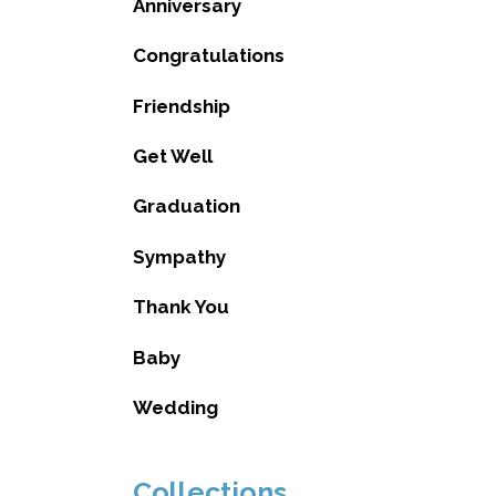
Anniversary
Congratulations
Friendship
Get Well
Graduation
Sympathy
Thank You
Baby
Wedding
Collections