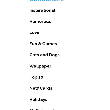
Inspirational
Humorous
Love
Fun & Games
Cats and Dogs
Wallpaper
Top 10
New Cards
Holidays