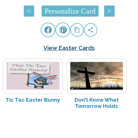
<
Personalize Card
>
View Easter Cards
Tic Tac Easter Bunny
Don't Know What
Tomorrow Holds