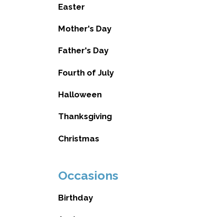
Easter
Mother's Day
Father's Day
Fourth of July
Halloween
Thanksgiving
Christmas
Occasions
Birthday