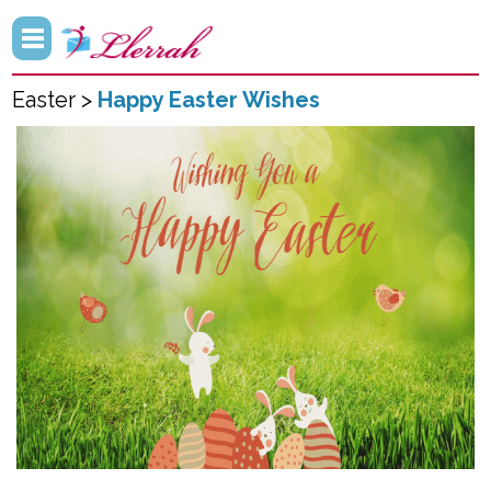
Easter >
Happy Easter Wishes