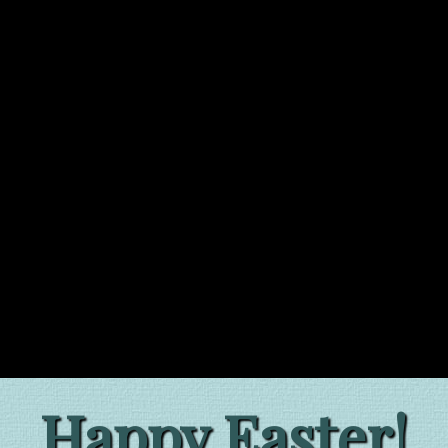
Happy Easter!