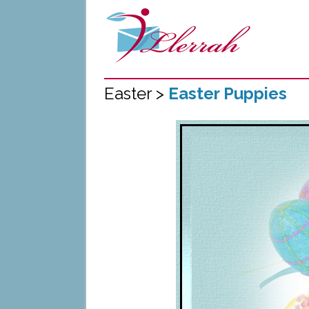
Easter >
Easter Puppies