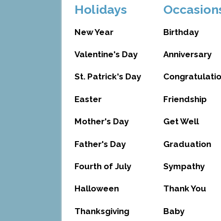
Holidays
Occasion
New Year
Birthday
Valentine's Day
Anniversary
St. Patrick's Day
Congratulati
Easter
Friendship
Mother's Day
Get Well
Father's Day
Graduation
Fourth of July
Sympathy
Halloween
Thank You
Thanksgiving
Baby