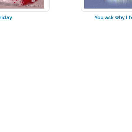
riday
You ask why I f