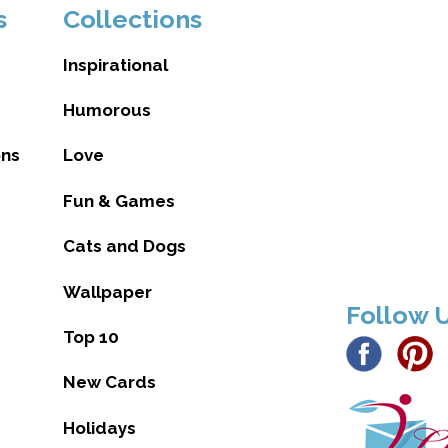
s
Collections
Inspirational
Humorous
ons
Love
Fun & Games
Cats and Dogs
Wallpaper
Follow 
Top 10
New Cards
Holidays