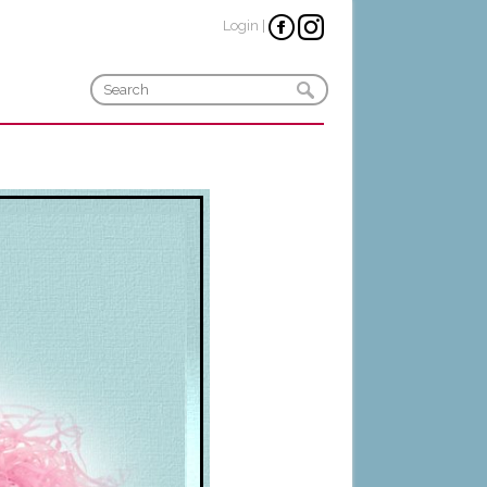
Login
|