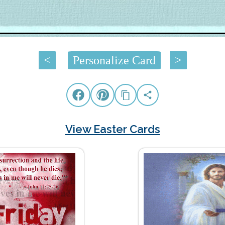
<
Personalize Card
>
View Easter Cards