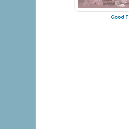
Good F