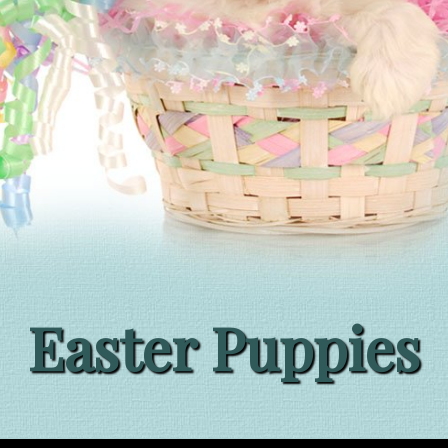
Easter Puppies