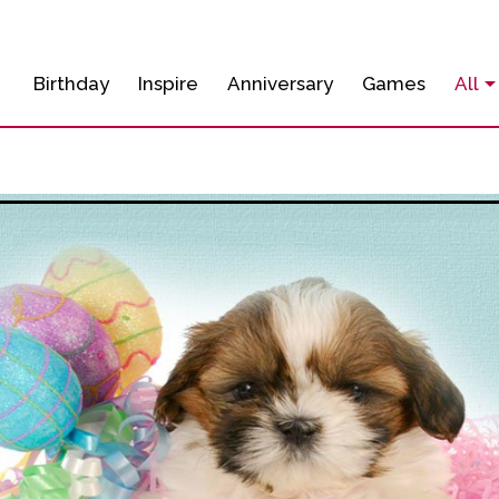
Birthday
Inspire
Anniversary
Games
All