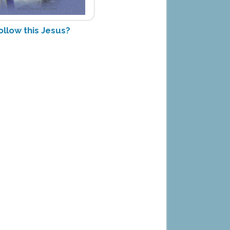
ollow this Jesus?