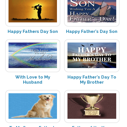
Happy Fathers Day Son
Happy Father's Day Son
With Love to My
Happy Father's Day To
Husband
My Brother