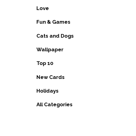
Love
Fun & Games
Cats and Dogs
Wallpaper
Top 10
New Cards
Holidays
All Categories