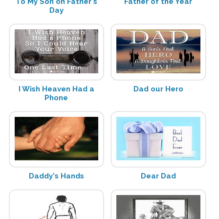
To My Son on Father's
Father of the Year
Day
I Wish Heaven Had a
Dad our Hero
Phone
Daddy's Hands
Dear Dad