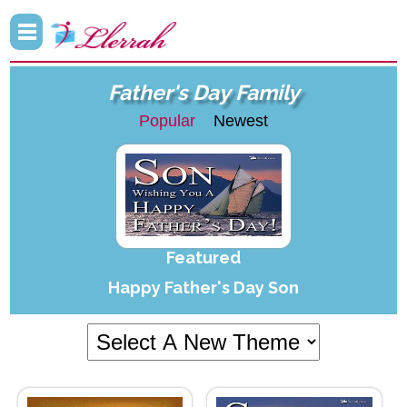
Father's Day Family
Popular
Newest
Featured
Happy Father's Day Son