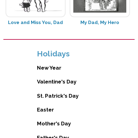
Love and Miss You, Dad
My Dad, My Hero
Holidays
New Year
Valentine's Day
St. Patrick's Day
Easter
Mother's Day
Father's Day