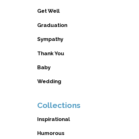
Get Well
Graduation
Sympathy
Thank You
Baby
Wedding
Collections
Inspirational
Humorous