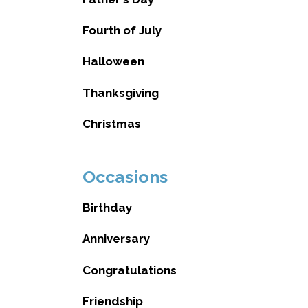
Fourth of July
Halloween
Thanksgiving
Christmas
Occasions
Birthday
Anniversary
Congratulations
Friendship