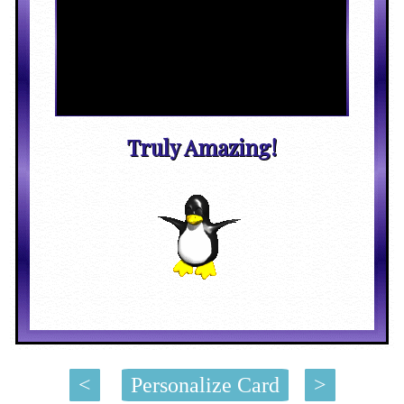
Truly Amazing!
<
Personalize Card
>