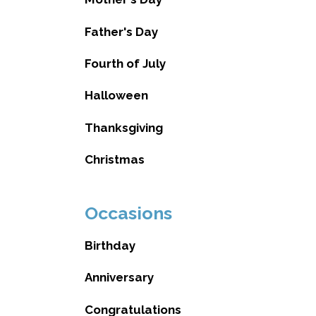
Father's Day
Fourth of July
Halloween
Thanksgiving
Christmas
Occasions
Birthday
Anniversary
Congratulations