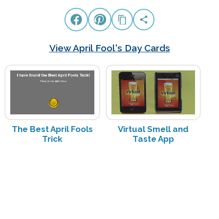
View April Fool's Day Cards
The Best April Fools
Virtual Smell and
Trick
Taste App