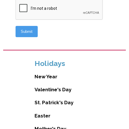
Holidays
New Year
Valentine's Day
St. Patrick's Day
Easter
Mother's Day