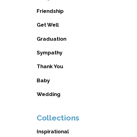
Friendship
Get Well
Graduation
Sympathy
Thank You
Baby
Wedding
Collections
Inspirational