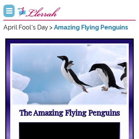
April Fool's Day >
Amazing Flying Penguins
The Amazing Flying Penguins