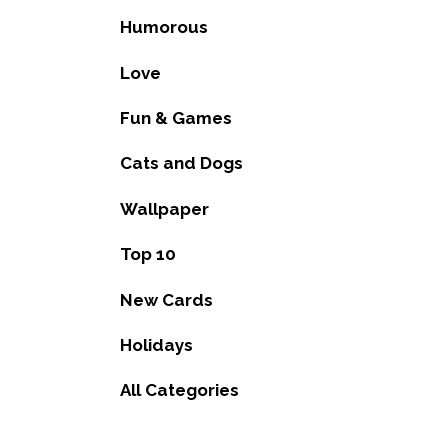
Humorous
Love
Fun & Games
Cats and Dogs
Wallpaper
Top 10
New Cards
Holidays
All Categories