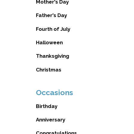
Mother's Day
Father's Day
Fourth of July
Halloween
Thanksgiving
Christmas
Occasions
Birthday
Anniversary
Congratulations