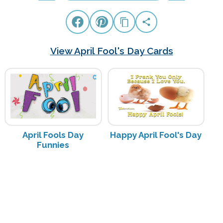
View April Fool's Day Cards
April Fools Day
Happy April Fool's Day
Funnies