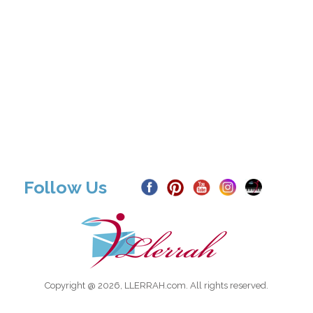
Follow Us
Copyright @ 2026, LLERRAH.com. All rights reserved.