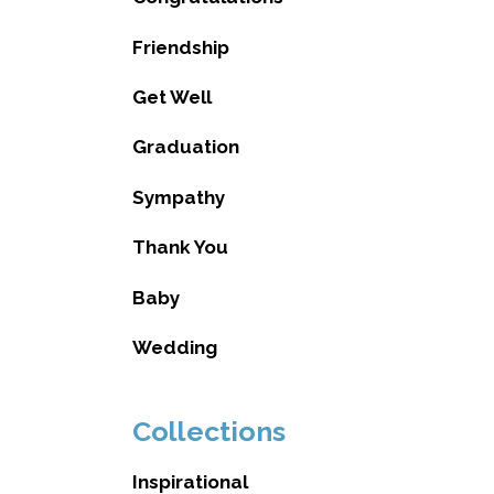
Friendship
Get Well
Graduation
Sympathy
Thank You
Baby
Wedding
Collections
Inspirational