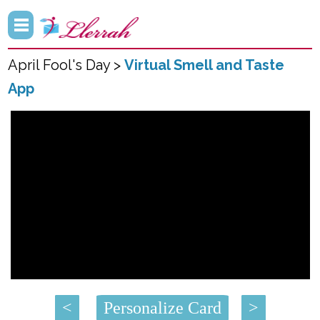
April Fool's Day >
Virtual Smell and Taste
App
<
Personalize Card
>