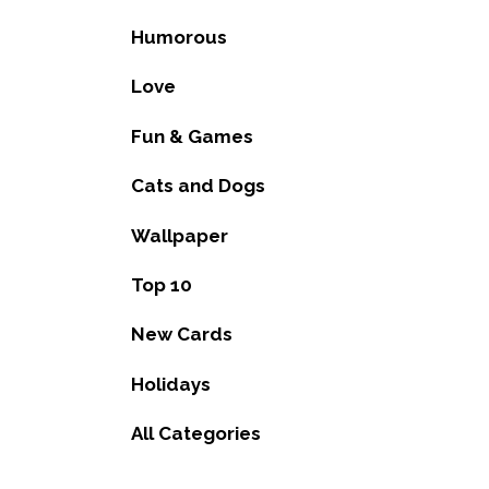
Humorous
Love
Fun & Games
Cats and Dogs
Wallpaper
Top 10
New Cards
Holidays
All Categories