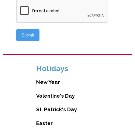
Holidays
New Year
Valentine's Day
St. Patrick's Day
Easter