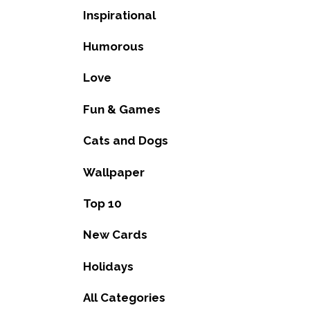
Inspirational
Humorous
Love
Fun & Games
Cats and Dogs
Wallpaper
Top 10
New Cards
Holidays
All Categories