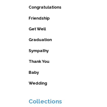
Congratulations
Friendship
Get Well
Graduation
Sympathy
Thank You
Baby
Wedding
Collections