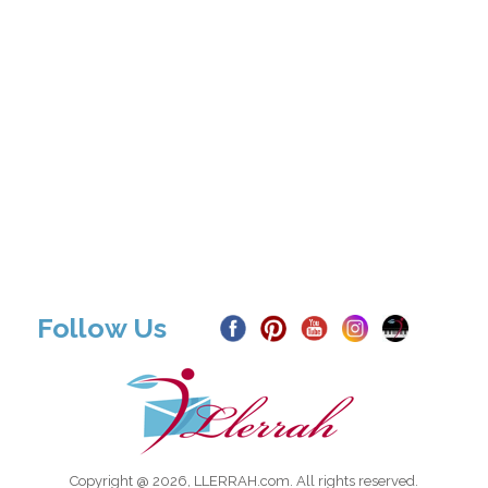
Follow Us
Copyright @ 2026, LLERRAH.com. All rights reserved.