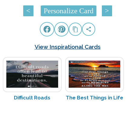
<
Personalize Card
>
View Inspirational Cards
Difficult Roads
The Best Things in Life