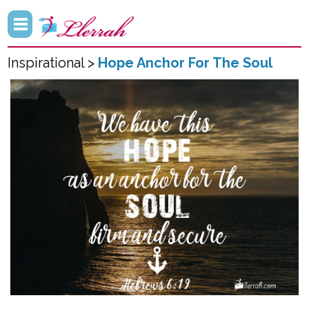
Inspirational >
Hope Anchor For The Soul