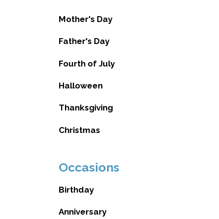
Mother's Day
Father's Day
Fourth of July
Halloween
Thanksgiving
Christmas
Occasions
Birthday
Anniversary