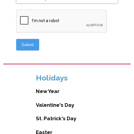
Holidays
New Year
Valentine's Day
St. Patrick's Day
Easter