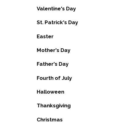
Valentine's Day
St. Patrick's Day
Easter
Mother's Day
Father's Day
Fourth of July
Halloween
Thanksgiving
Christmas