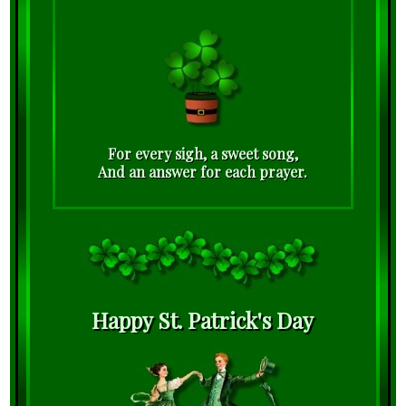
For every sigh, a sweet song,
And an answer for each prayer.
Happy St. Patrick's Day