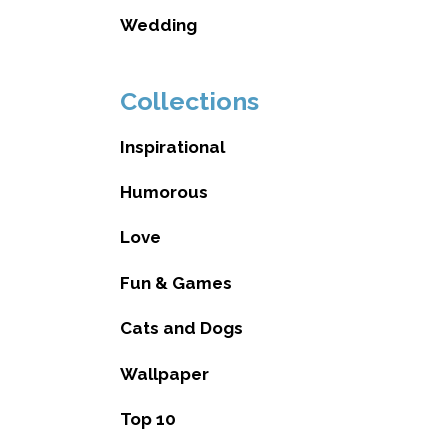
Wedding
Collections
Inspirational
Humorous
Love
Fun & Games
Cats and Dogs
Wallpaper
Top 10