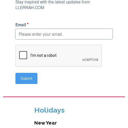
Holidays
New Year