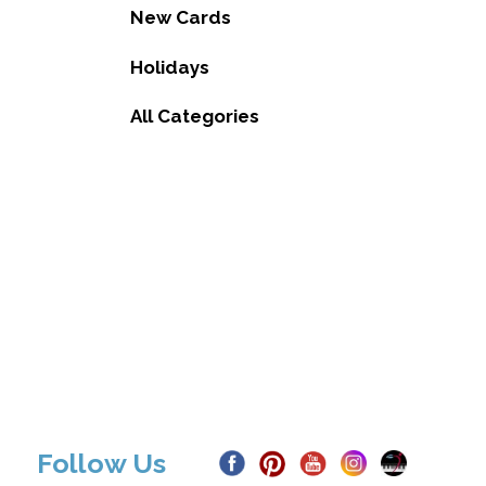
New Cards
Holidays
All Categories
Follow Us