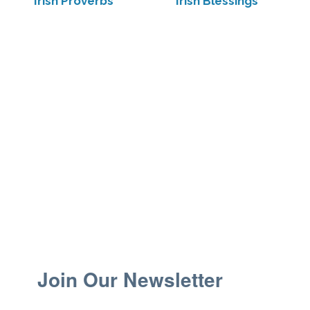
Irish Proverbs
Irish Blessings