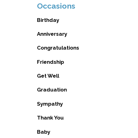
Occasions
Birthday
Anniversary
Congratulations
Friendship
Get Well
Graduation
Sympathy
Thank You
Baby