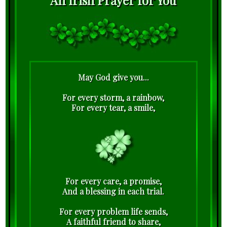
May God give you...
For every storm, a rainbow,
For every tear, a smile,
For every care, a promise,
And a blessing in each trial.
For every problem life sends,
A faithful friend to share,