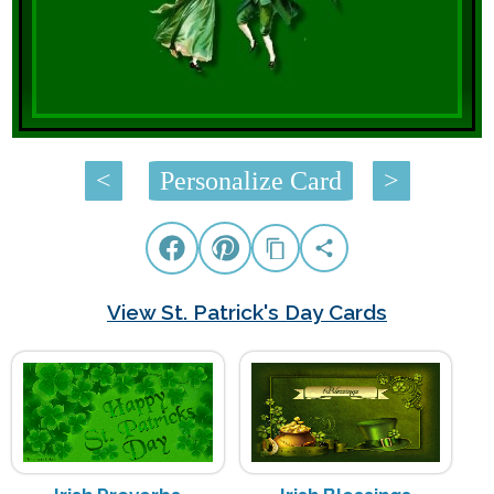
<
Personalize Card
>
View St. Patrick's Day Cards