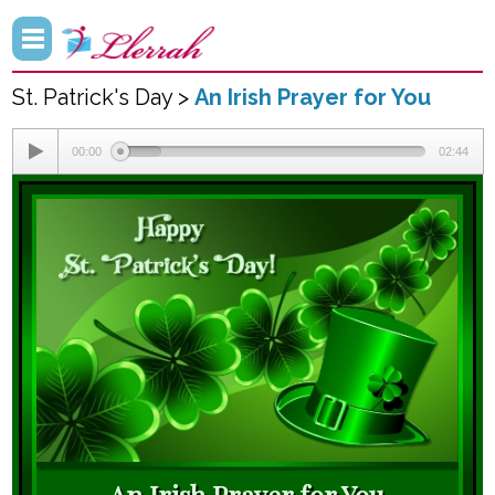
St. Patrick's Day >
An Irish Prayer for You
00:00
02:44
An Irish Prayer for You