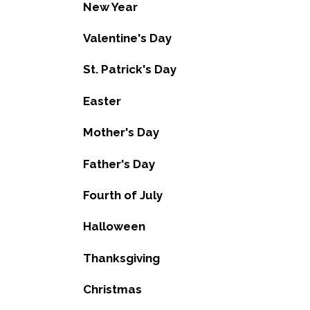
New Year
Valentine's Day
St. Patrick's Day
Easter
Mother's Day
Father's Day
Fourth of July
Halloween
Thanksgiving
Christmas