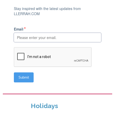
Holidays