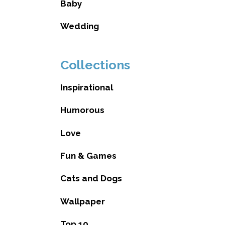
Baby
Wedding
Collections
Inspirational
Humorous
Love
Fun & Games
Cats and Dogs
Wallpaper
Top 10