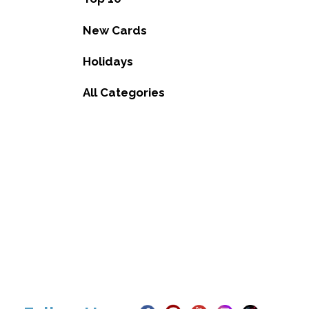
New Cards
Holidays
All Categories