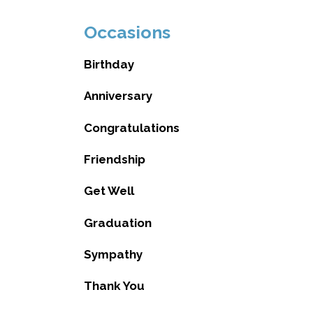
Occasions
Birthday
Anniversary
Congratulations
Friendship
Get Well
Graduation
Sympathy
Thank You