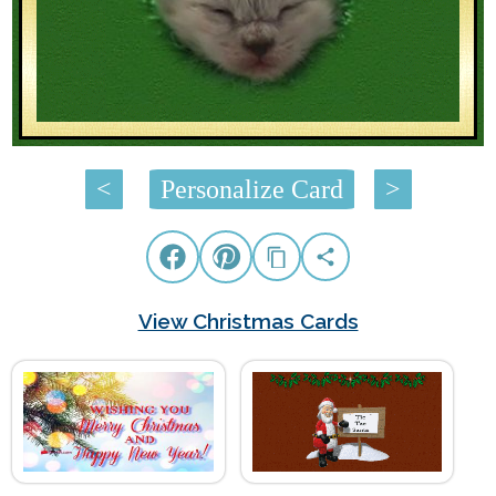
<
Personalize Card
>
View Christmas Cards