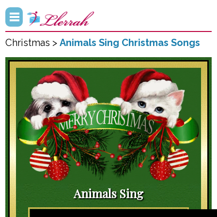
Christmas >
Animals Sing Christmas Songs
Animals Sing