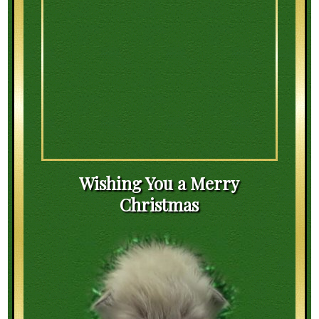
Wishing You a Merry
Christmas