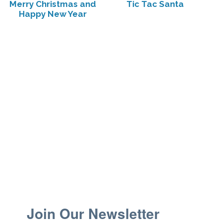
Merry Christmas and
Tic Tac Santa
Happy New Year