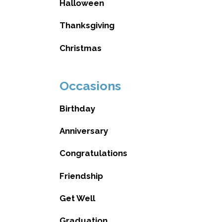
Halloween
Thanksgiving
Christmas
Occasions
Birthday
Anniversary
Congratulations
Friendship
Get Well
Graduation