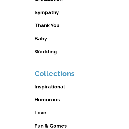
Sympathy
Thank You
Baby
Wedding
Collections
Inspirational
Humorous
Love
Fun & Games