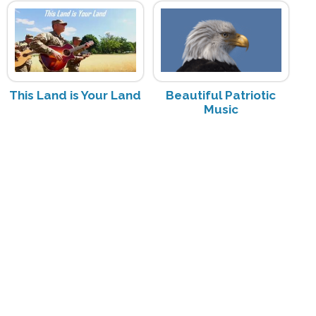
This Land is Your Land
Beautiful Patriotic
Music