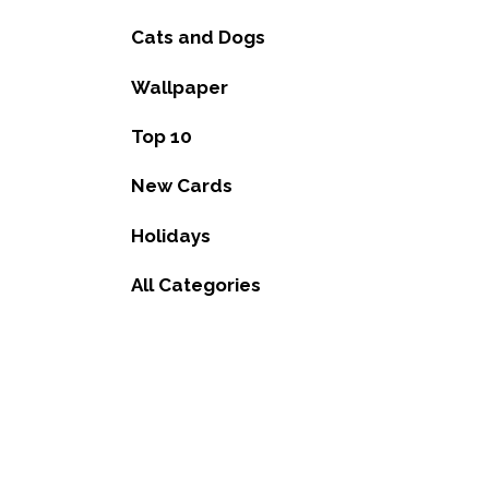
Cats and Dogs
Wallpaper
Top 10
New Cards
Holidays
All Categories