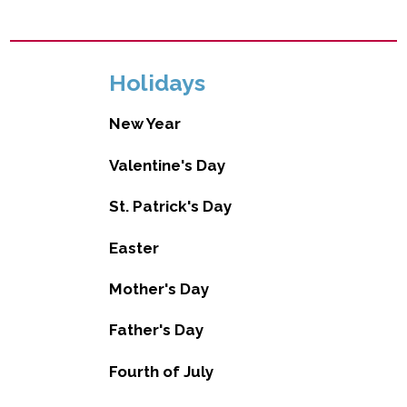
Holidays
New Year
Valentine's Day
St. Patrick's Day
Easter
Mother's Day
Father's Day
Fourth of July