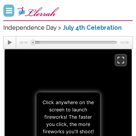
Independence Day >
July 4th Celebration
00:00
04:38