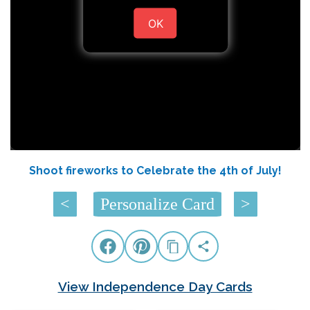
Shoot fireworks to Celebrate the 4th of July!
<
Personalize Card
>
View Independence Day Cards