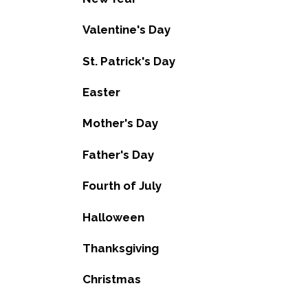
Valentine's Day
St. Patrick's Day
Easter
Mother's Day
Father's Day
Fourth of July
Halloween
Thanksgiving
Christmas