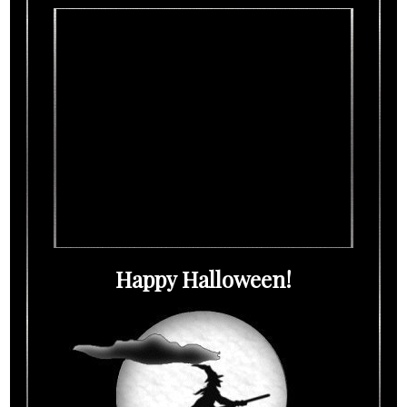
Happy Halloween!