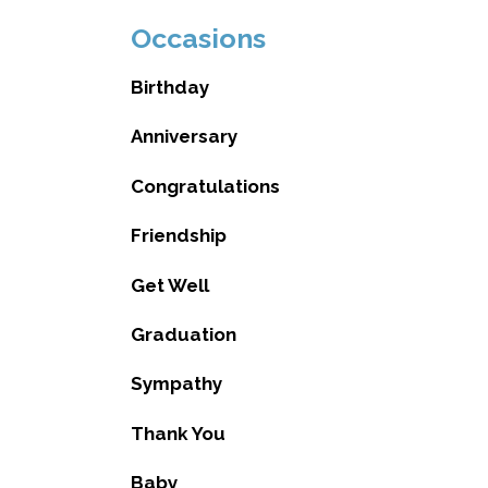
Occasions
Birthday
Anniversary
Congratulations
Friendship
Get Well
Graduation
Sympathy
Thank You
Baby