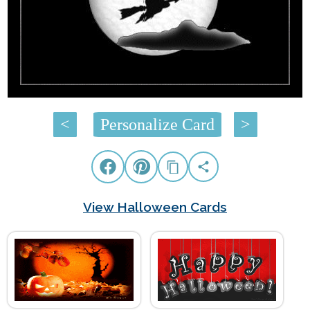
<
Personalize Card
>
View Halloween Cards