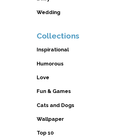
Wedding
Collections
Inspirational
Humorous
Love
Fun & Games
Cats and Dogs
Wallpaper
Top 10