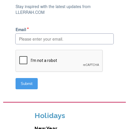
Holidays
New Year