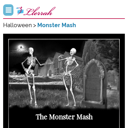
Halloween >
Monster Mash
The Monster Mash