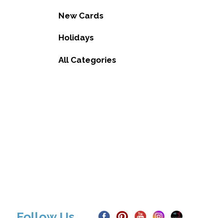
New Cards
Holidays
All Categories
Follow Us