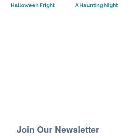
Halloween Fright
A Haunting Night