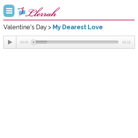
Valentine's Day >
My Dearest Love
00:00
02:15