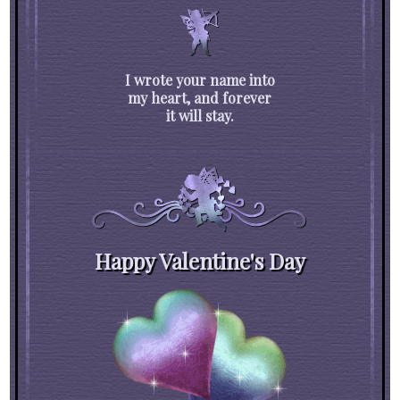
I wrote your name into
my heart, and forever
it will stay.
Happy Valentine's Day