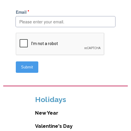
Holidays
New Year
Valentine's Day