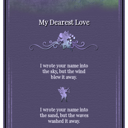
My Dearest Love
I wrote your name into
the sky, but the wind
blew it away.
I wrote your name into
the sand, but the waves
washed it away.