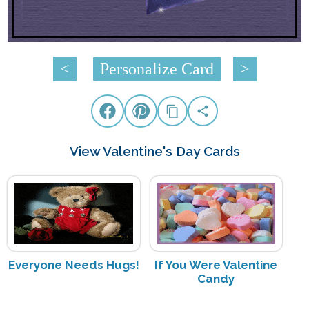
<
Personalize Card
>
View Valentine's Day Cards
Everyone Needs Hugs!
If You Were Valentine
Candy