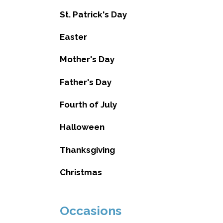
St. Patrick's Day
Easter
Mother's Day
Father's Day
Fourth of July
Halloween
Thanksgiving
Christmas
Occasions