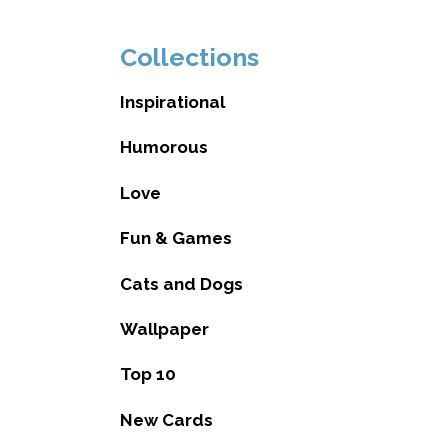
Collections
Inspirational
Humorous
Love
Fun & Games
Cats and Dogs
Wallpaper
Top 10
New Cards