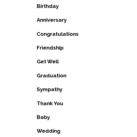
Birthday
Anniversary
Congratulations
Friendship
Get Well
Graduation
Sympathy
Thank You
Baby
Wedding