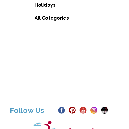
Holidays
All Categories
Follow Us