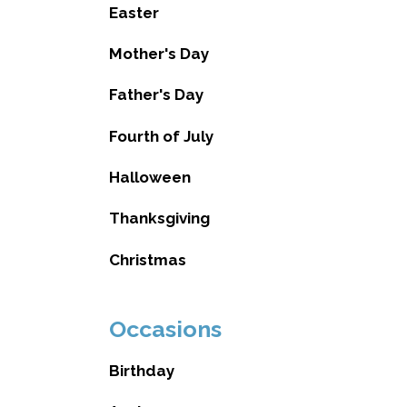
Easter
Mother's Day
Father's Day
Fourth of July
Halloween
Thanksgiving
Christmas
Occasions
Birthday