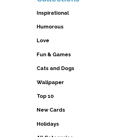
Inspirational
Humorous
Love
Fun & Games
Cats and Dogs
Wallpaper
Top 10
New Cards
Holidays