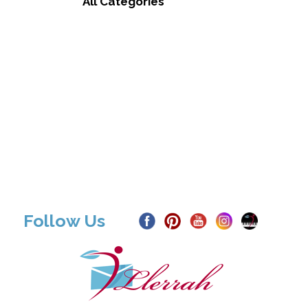
All Categories
Follow Us