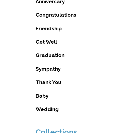
Anniversary
Congratulations
Friendship
Get Well
Graduation
Sympathy
Thank You
Baby
Wedding
Collections