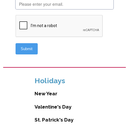
Holidays
New Year
Valentine's Day
St. Patrick's Day