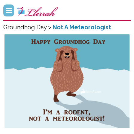
Groundhog Day >
Not A Meteorologist