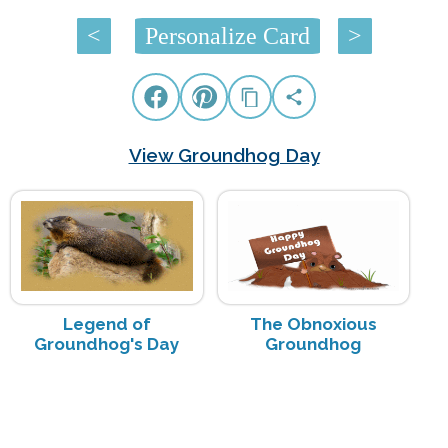
<
Personalize Card
>
View Groundhog Day
Legend of
The Obnoxious
Groundhog's Day
Groundhog