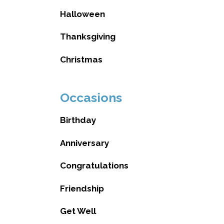
Halloween
Thanksgiving
Christmas
Occasions
Birthday
Anniversary
Congratulations
Friendship
Get Well