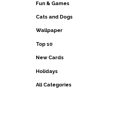
Fun & Games
Cats and Dogs
Wallpaper
Top 10
New Cards
Holidays
All Categories