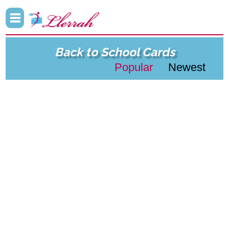
Back to School Cards
Popular
Newest