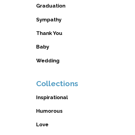
Graduation
Sympathy
Thank You
Baby
Wedding
Collections
Inspirational
Humorous
Love