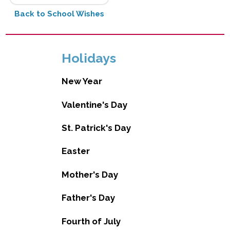
Back to School Wishes
Holidays
New Year
Valentine's Day
St. Patrick's Day
Easter
Mother's Day
Father's Day
Fourth of July