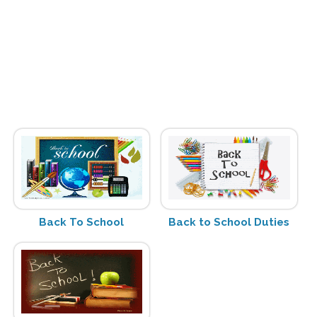
Back To School
Back to School Duties