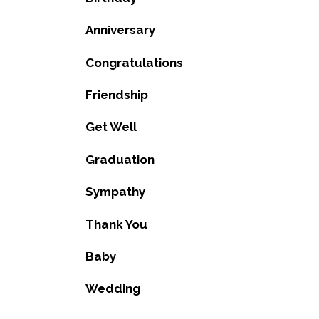
Anniversary
Congratulations
Friendship
Get Well
Graduation
Sympathy
Thank You
Baby
Wedding