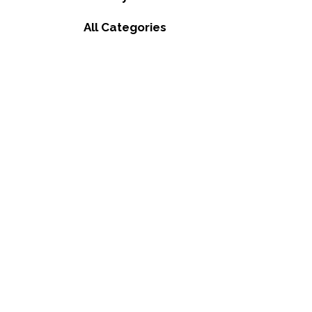
All Categories