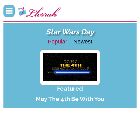
Star Wars Day
Popular
Newest
Featured
May The 4th Be With You