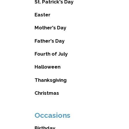
St. Patrick's Day
Easter
Mother's Day
Father's Day
Fourth of July
Halloween
Thanksgiving
Christmas
Occasions
Birthday