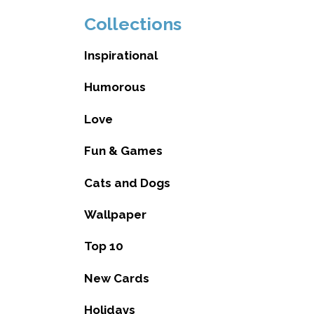
Collections
Inspirational
Humorous
Love
Fun & Games
Cats and Dogs
Wallpaper
Top 10
New Cards
Holidays