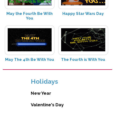
May the Fourth Be With
Happy Star Wars Day
You
May The 4th Be With You
The Fourth is With You
Holidays
New Year
Valentine's Day