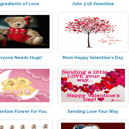
ngredients of Love
John 3:16 Valentine
eryone Needs Hugs!
Mom Happy Valentine's Day
entine Flower for You
Sending Love Your Way