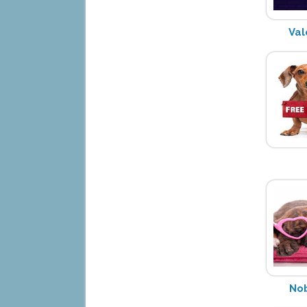
Val
Nob