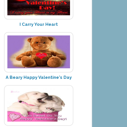
I Carry Your Heart
A Beary Happy Valentine's Day