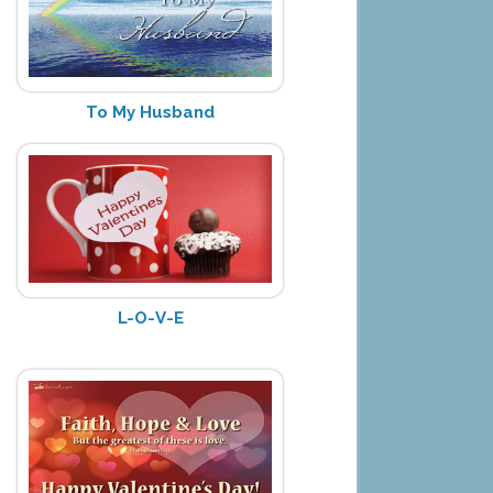
To My Husband
L-O-V-E