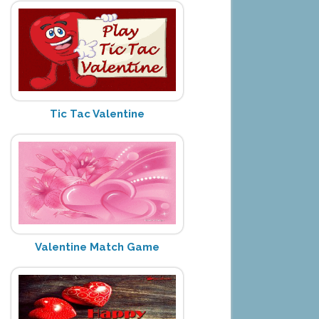
Tic Tac Valentine
Valentine Match Game