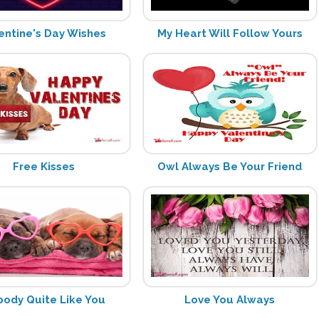
entine's Day Wishes
My Heart Will Follow Yours
Free Kisses
Owl Always Be Your Friend
ody Quite Like You
Love You Always