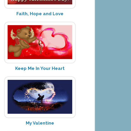
Faith, Hope and Love
Keep Me In Your Heart
My Valentine