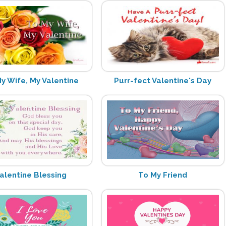
y Wife, My Valentine
Purr-fect Valentine's Day
alentine Blessing
To My Friend