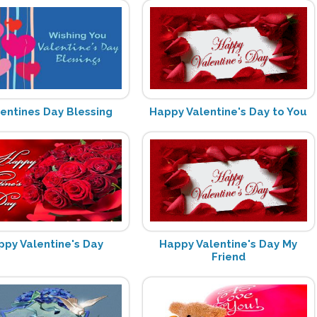
lentines Day Blessing
Happy Valentine's Day to You
ppy Valentine's Day
Happy Valentine's Day My
Friend