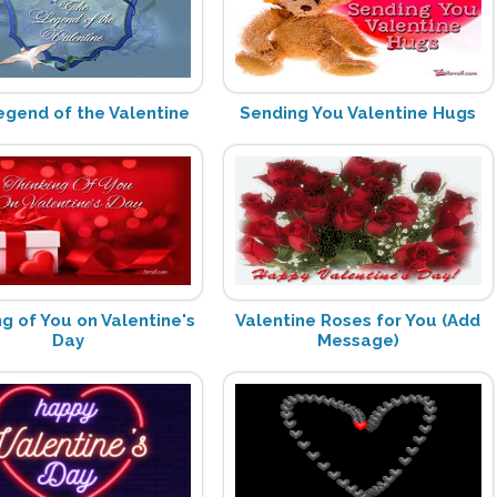
egend of the Valentine
Sending You Valentine Hugs
ng of You on Valentine's
Valentine Roses for You (Add
Day
Message)