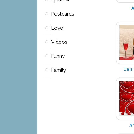
A
Postcards
Love
Videos
Funny
Can'
Family
A 