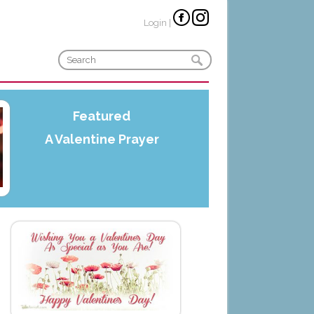
Login
|
Featured
A Valentine Prayer