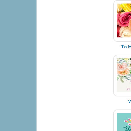
To M
V