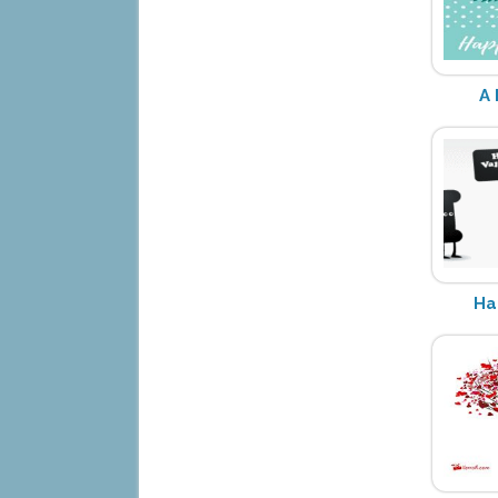
A 
Ha