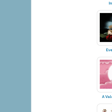
I
Ev
A Val