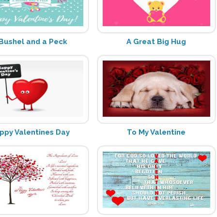
Bushel and a Peck
A Great Big Hug
ppy Valentines Day
To My Valentine