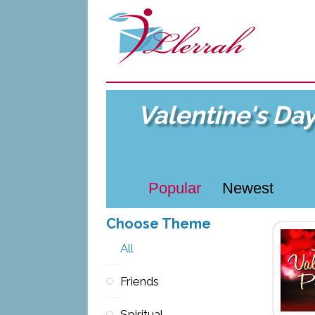
Valentine's Da
Popular
Newest
Choose Theme
All
Friends
Spiritual