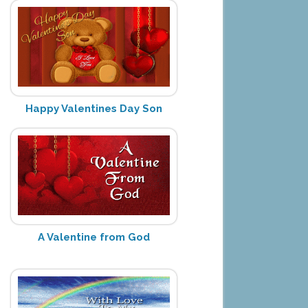
Happy Valentines Day Son
A Valentine from God