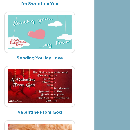
I'm Sweet on You
Sending You My Love
Valentine From God