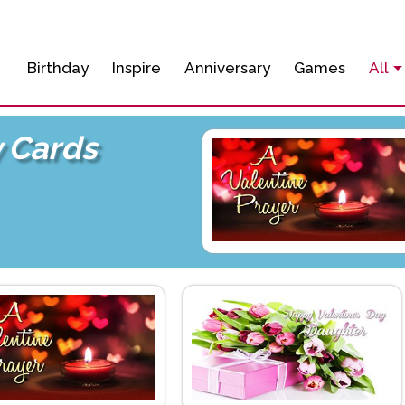
Birthday
Inspire
Anniversary
Games
All
y Cards