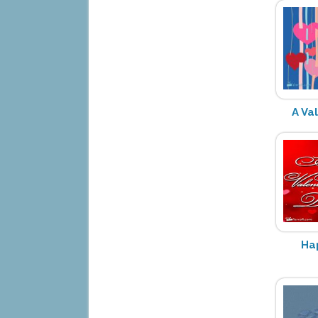
A Va
Ha