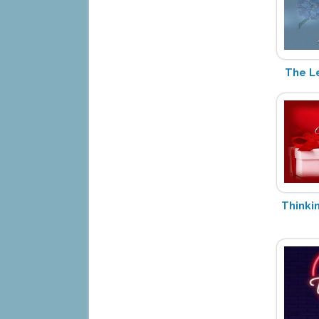
The L
Thinki