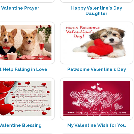
 Valentine Prayer
Happy Valentine's Day
Daughter
t Help Falling in Love
Pawsome Valentine's Day
Valentine Blessing
My Valentine Wish for You