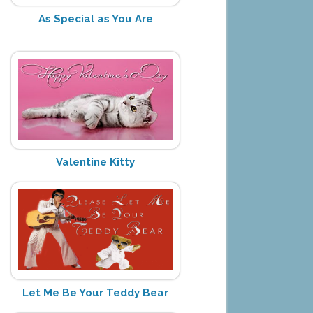
As Special as You Are
Valentine Kitty
Let Me Be Your Teddy Bear