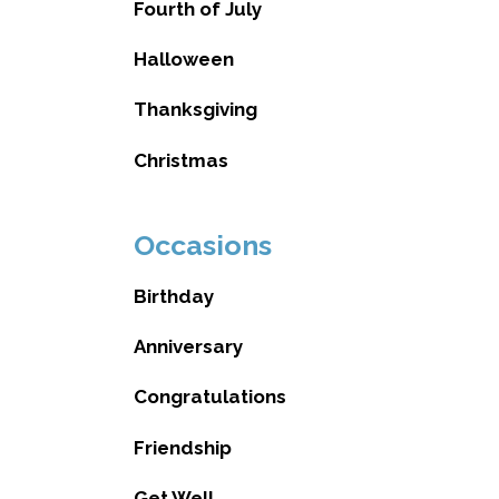
Fourth of July
Halloween
Thanksgiving
Christmas
Occasions
Birthday
Anniversary
Congratulations
Friendship
Get Well