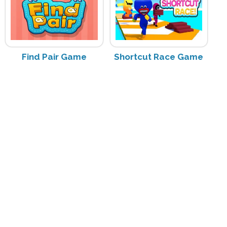
Find Pair Game
Shortcut Race Game