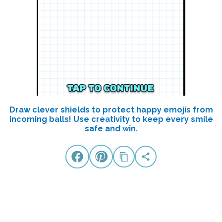
Draw clever shields to protect happy emojis from
incoming balls! Use creativity to keep every smile
safe and win.