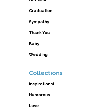
Graduation
Sympathy
Thank You
Baby
Wedding
Collections
Inspirational
Humorous
Love