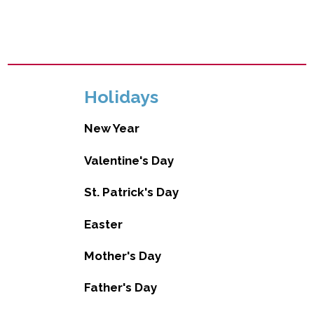
Holidays
New Year
Valentine's Day
St. Patrick's Day
Easter
Mother's Day
Father's Day