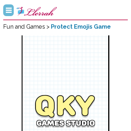
Fun and Games >
Protect Emojis Game