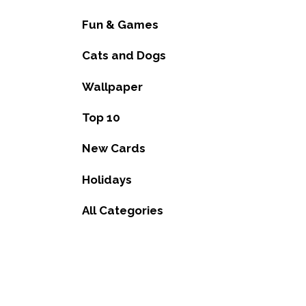
Fun & Games
Cats and Dogs
Wallpaper
Top 10
New Cards
Holidays
All Categories