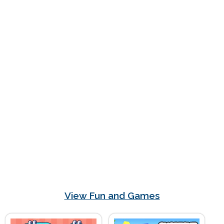
View Fun and Games