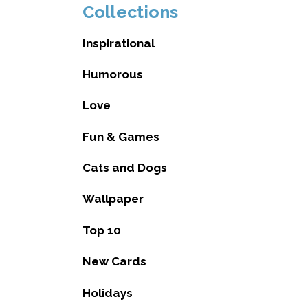
Collections
Inspirational
Humorous
Love
Fun & Games
Cats and Dogs
Wallpaper
Top 10
New Cards
Holidays