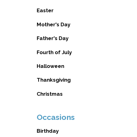
Easter
Mother's Day
Father's Day
Fourth of July
Halloween
Thanksgiving
Christmas
Occasions
Birthday