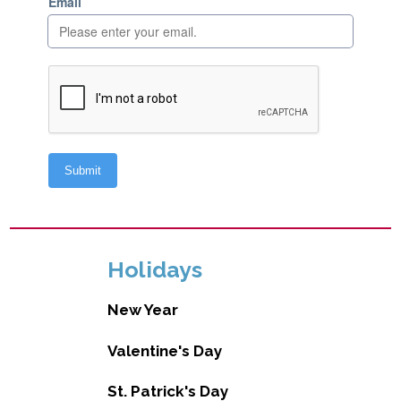
Holidays
New Year
Valentine's Day
St. Patrick's Day