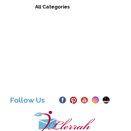
All Categories
Follow Us