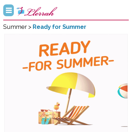
Summer >
Ready for Summer