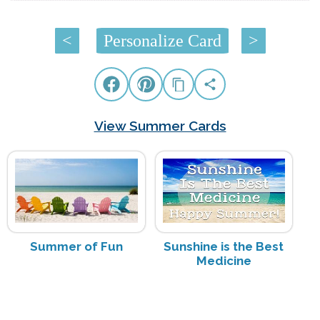
<
Personalize Card
>
View Summer Cards
Summer of Fun
Sunshine is the Best
Medicine