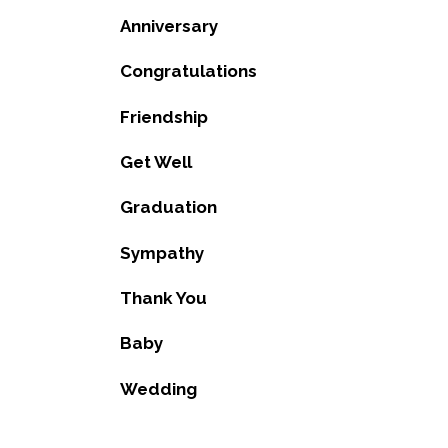
Anniversary
Congratulations
Friendship
Get Well
Graduation
Sympathy
Thank You
Baby
Wedding