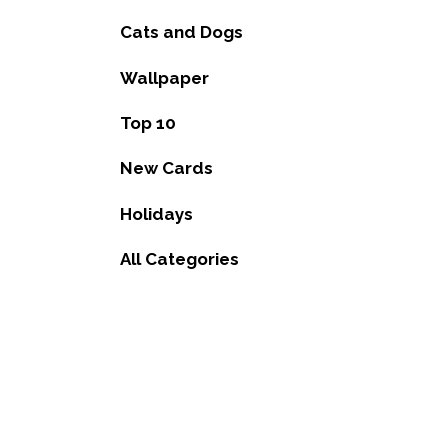
Cats and Dogs
Wallpaper
Top 10
New Cards
Holidays
All Categories