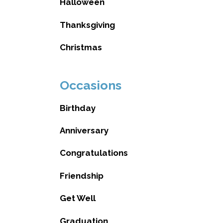
Halloween
Thanksgiving
Christmas
Occasions
Birthday
Anniversary
Congratulations
Friendship
Get Well
Graduation