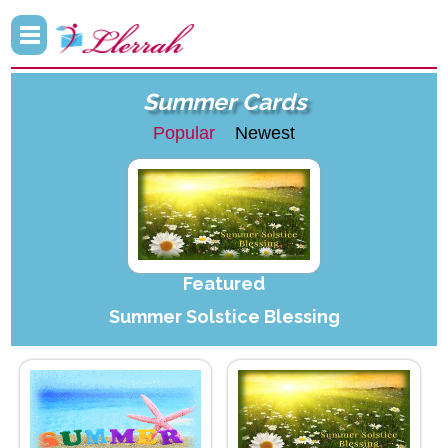
Summer Cards
Popular
Newest
Featured
Summer Solstice Blessing