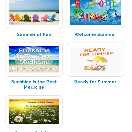
Summer of Fun
Welcome Summer
Sunshine is the Best
Ready for Summer
Medicine