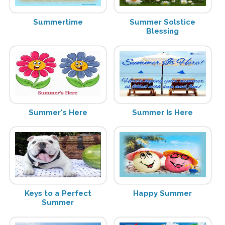
Summertime
Summer Solstice
Blessing
Summer's Here
Summer Is Here
Keys to a Perfect
Happy Summer
Summer