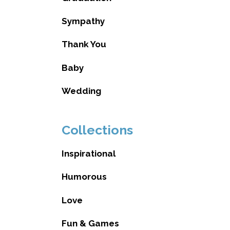
Sympathy
Thank You
Baby
Wedding
Collections
Inspirational
Humorous
Love
Fun & Games