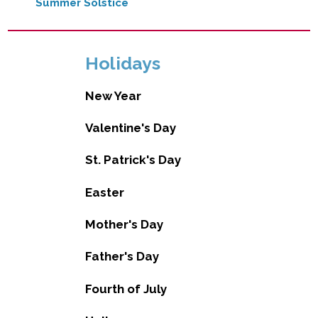
Summer Solstice
Holidays
New Year
Valentine's Day
St. Patrick's Day
Easter
Mother's Day
Father's Day
Fourth of July