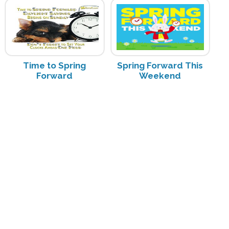
Time to Spring
Spring Forward This
Forward
Weekend