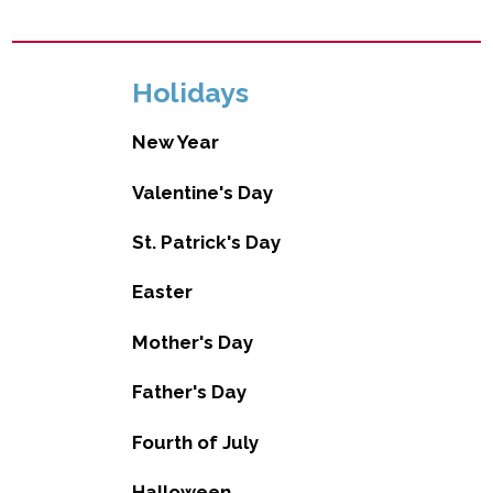
Holidays
New Year
Valentine's Day
St. Patrick's Day
Easter
Mother's Day
Father's Day
Fourth of July
Halloween