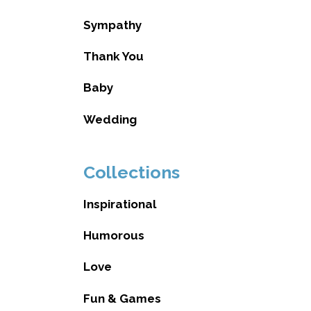
Sympathy
Thank You
Baby
Wedding
Collections
Inspirational
Humorous
Love
Fun & Games