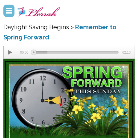
Daylight Saving Begins >
Remember to
Spring Forward
00:00
02:13