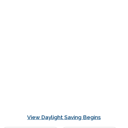
View Daylight Saving Begins