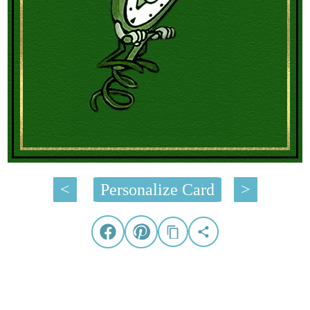
<
Personalize Card
>