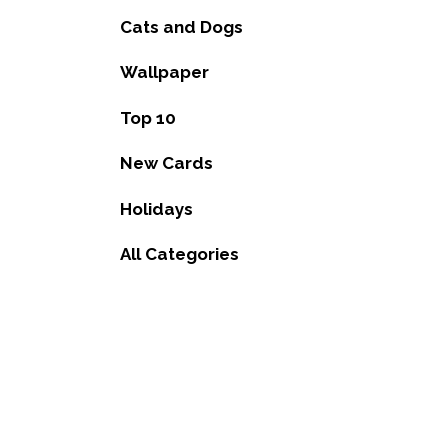
Cats and Dogs
Wallpaper
Top 10
New Cards
Holidays
All Categories