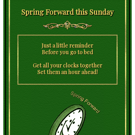
Spring Forward this Sunday
Just a little reminder
Before you go to bed
Get all your clocks together
Set them an hour ahead!