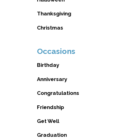
Thanksgiving
Christmas
Occasions
Birthday
Anniversary
Congratulations
Friendship
Get Well
Graduation