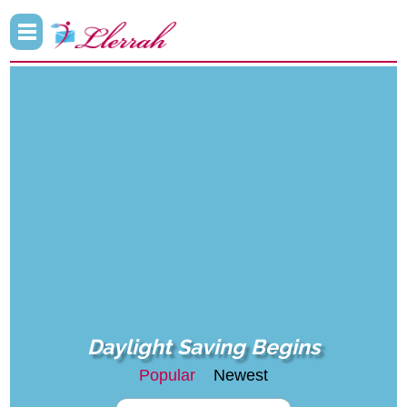
Daylight Saving Begins
Popular
Newest