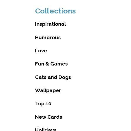
Collections
Inspirational
Humorous
Love
Fun & Games
Cats and Dogs
Wallpaper
Top 10
New Cards
Holidays