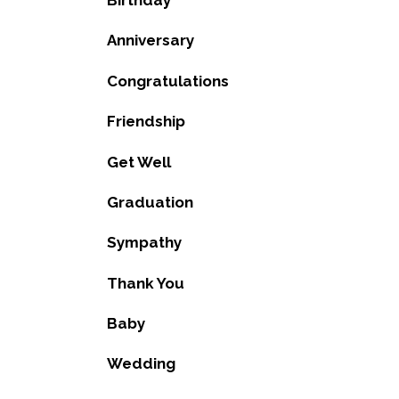
Birthday
Anniversary
Congratulations
Friendship
Get Well
Graduation
Sympathy
Thank You
Baby
Wedding