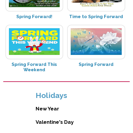
Spring Forward!
Time to Spring Forward
Spring Forward This
Spring Forward
Weekend
Holidays
New Year
Valentine's Day