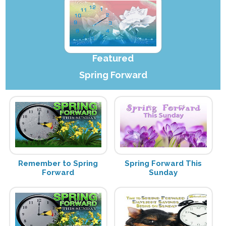
Featured
Spring Forward
Remember to Spring
Spring Forward This
Forward
Sunday