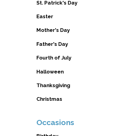
St. Patrick's Day
Easter
Mother's Day
Father's Day
Fourth of July
Halloween
Thanksgiving
Christmas
Occasions