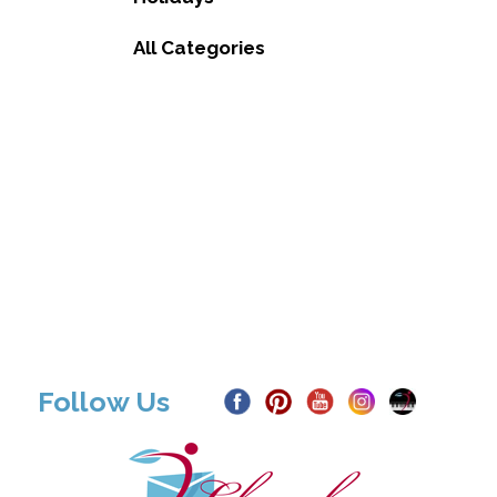
All Categories
Follow Us