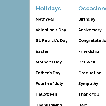
Holidays
Occasion
New Year
Birthday
Valentine's Day
Anniversary
St. Patrick's Day
Congratulati
Easter
Friendship
Mother's Day
Get Well
Father's Day
Graduation
Fourth of July
Sympathy
Halloween
Thank You
Thanksgiving
Baby