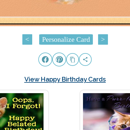
<
Personalize Card
>
View Happy Birthday Cards