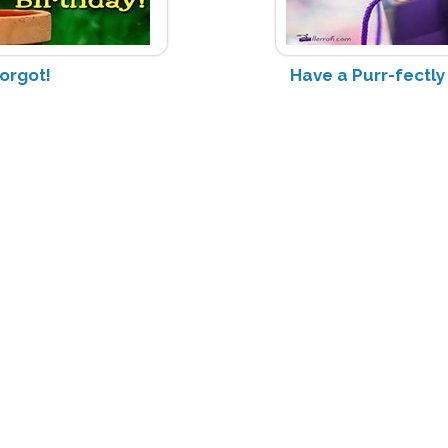
Forgot!
Have a Purr-fectl