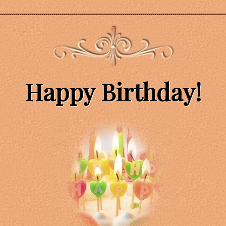
Happy Birthday!