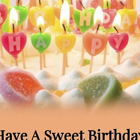
Have A Sweet Birthda