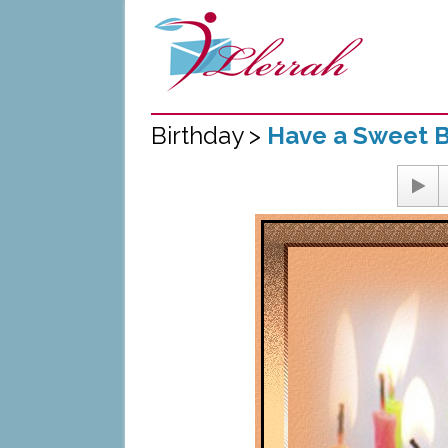
Birthday >
Have a Sweet B