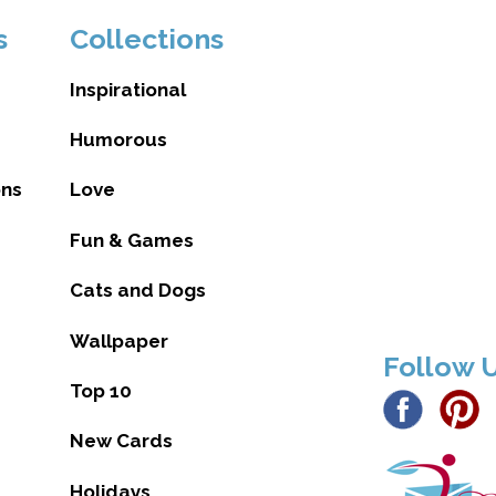
s
Collections
Inspirational
Humorous
ons
Love
Fun & Games
Cats and Dogs
Wallpaper
Follow 
Top 10
New Cards
Holidays