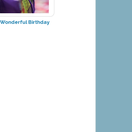
y Wonderful Birthday