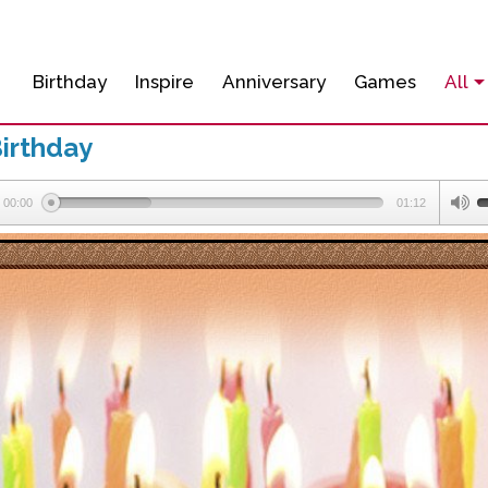
Birthday
Inspire
Anniversary
Games
All
irthday
00:00
01:12