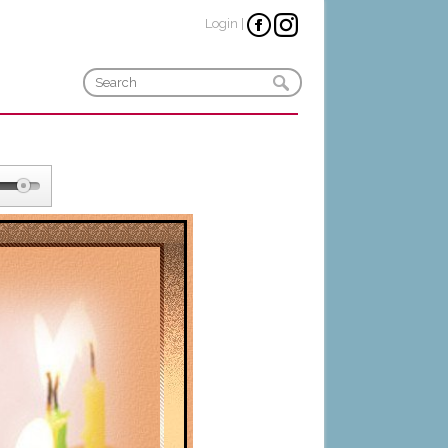
Login
|