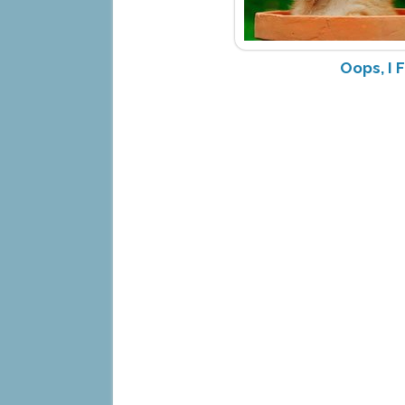
Oops, I 