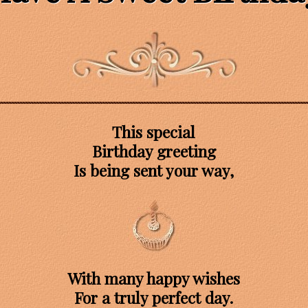
This special
Birthday greeting
Is being sent your way,
With many happy wishes
For a truly perfect day.