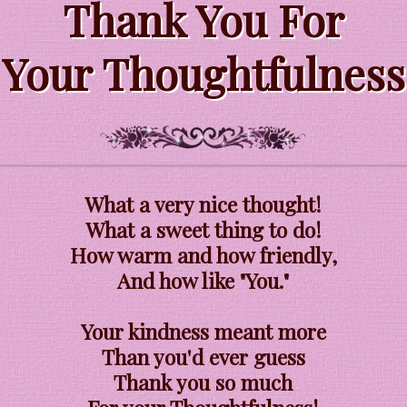
Thank You For
Your Thoughtfulness
What a very nice thought!
What a sweet thing to do!
How warm and how friendly,
And how like "You."
Your kindness meant more
Than you'd ever guess
Thank you so much