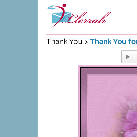
Thank You >
Thank You fo