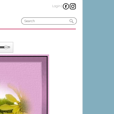
Login
|