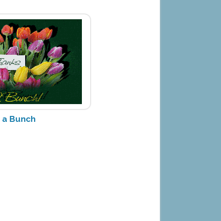
 a Bunch