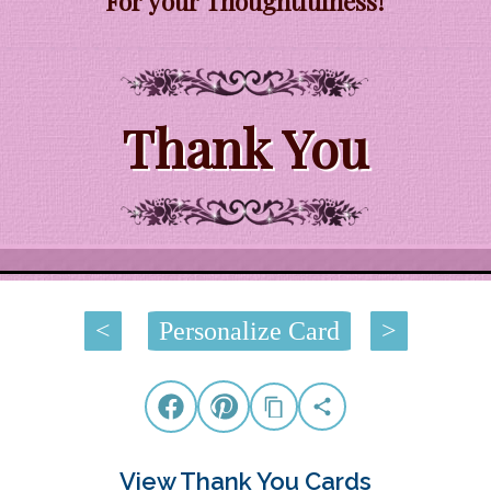
For your Thoughtfulness!
Thank You
<
Personalize Card
>
View Thank You Cards