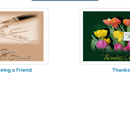
eing a Friend
Thanks