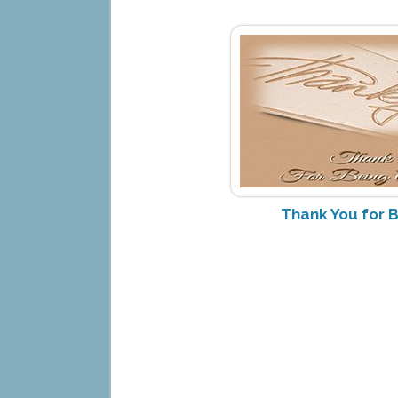
Thank You for B