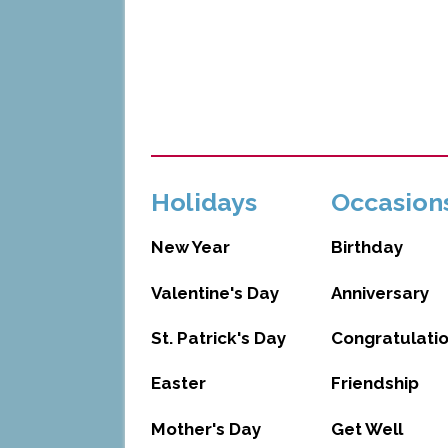
Holidays
Occasion
New Year
Birthday
Valentine's Day
Anniversary
St. Patrick's Day
Congratulati
Easter
Friendship
Mother's Day
Get Well