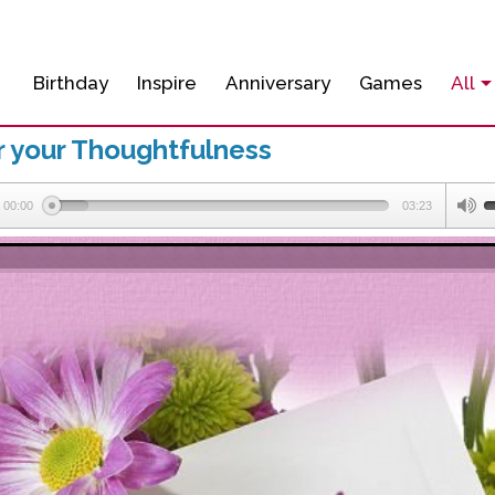
Birthday
Inspire
Anniversary
Games
All
r your Thoughtfulness
00:00
03:23