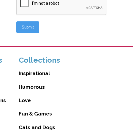
s
Collections
Inspirational
Humorous
ons
Love
Fun & Games
Cats and Dogs