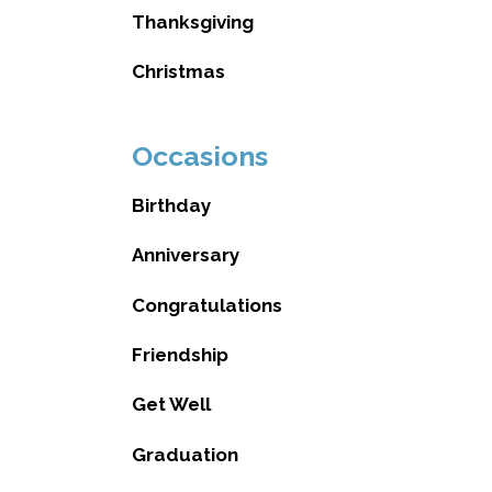
Thanksgiving
Christmas
Occasions
Birthday
Anniversary
Congratulations
Friendship
Get Well
Graduation