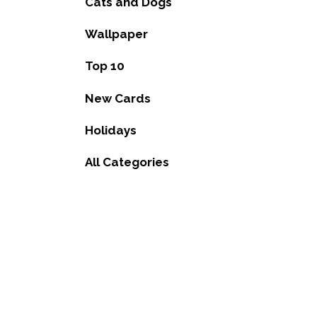
Cats and Dogs
Wallpaper
Top 10
New Cards
Holidays
All Categories