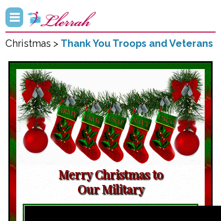
Christmas >
Thank You Troops and Veterans
Merry Christmas to
Our Military