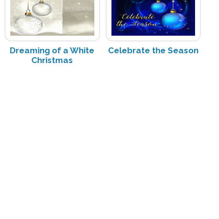
Dreaming of a White
Celebrate the Season
Christmas