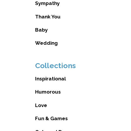
Sympathy
Thank You
Baby
Wedding
Collections
Inspirational
Humorous
Love
Fun & Games