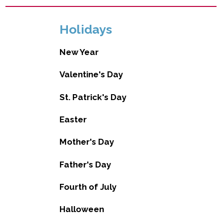
Holidays
New Year
Valentine's Day
St. Patrick's Day
Easter
Mother's Day
Father's Day
Fourth of July
Halloween