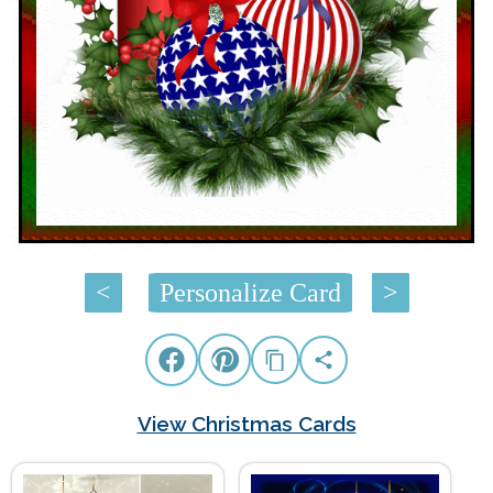
<
Personalize Card
>
View Christmas Cards