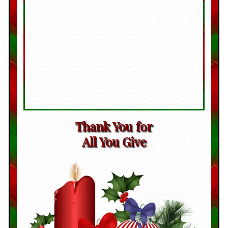
Thank You for
All You Give