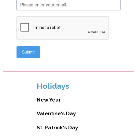
Holidays
New Year
Valentine's Day
St. Patrick's Day