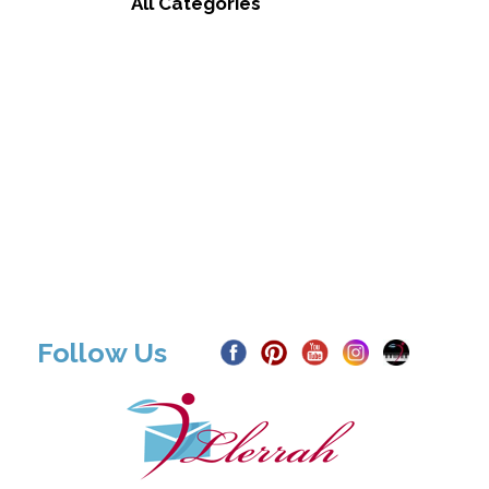
All Categories
Follow Us