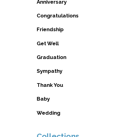
Anniversary
Congratulations
Friendship
Get Well
Graduation
Sympathy
Thank You
Baby
Wedding
Collections