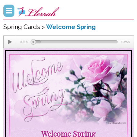
Spring Cards >
Welcome Spring
00:00
03:58
Welcome Spring