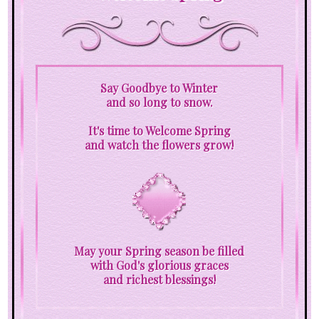
Say Goodbye to Winter
and so long to snow.
It's time to Welcome Spring
and watch the flowers grow!
May your Spring season be filled
with God's glorious graces
and richest blessings!