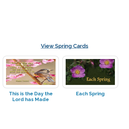
View Spring Cards
This is the Day the
Each Spring
Lord has Made