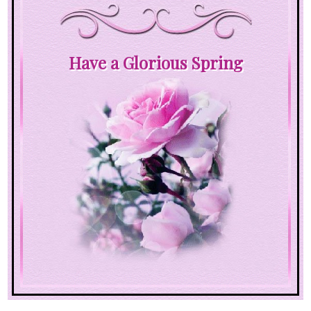
Have a Glorious Spring