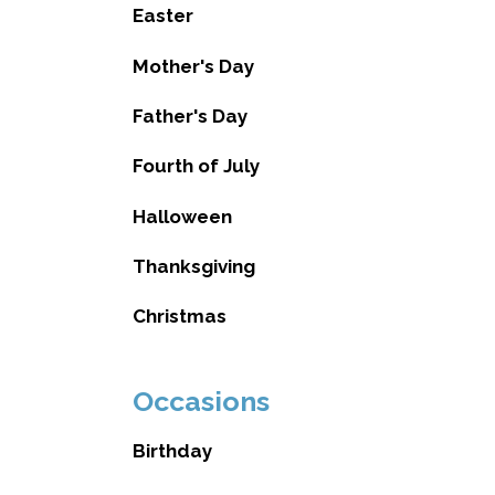
Easter
Mother's Day
Father's Day
Fourth of July
Halloween
Thanksgiving
Christmas
Occasions
Birthday