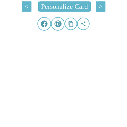
<
Personalize Card
>