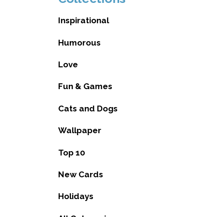
Inspirational
Humorous
Love
Fun & Games
Cats and Dogs
Wallpaper
Top 10
New Cards
Holidays