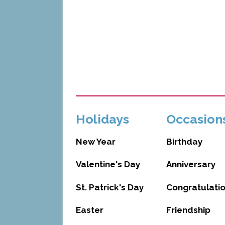
Holidays
Occasion
New Year
Birthday
Valentine's Day
Anniversary
St. Patrick's Day
Congratulati
Easter
Friendship