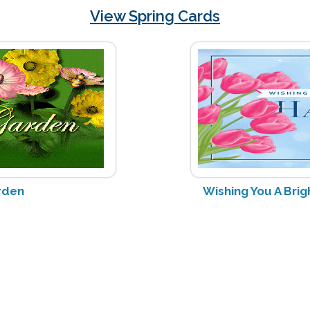
View Spring Cards
rden
Wishing You A Bri