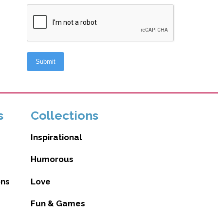
s
Collections
Inspirational
Humorous
ons
Love
Fun & Games