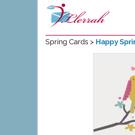
Spring Cards >
Happy Spri