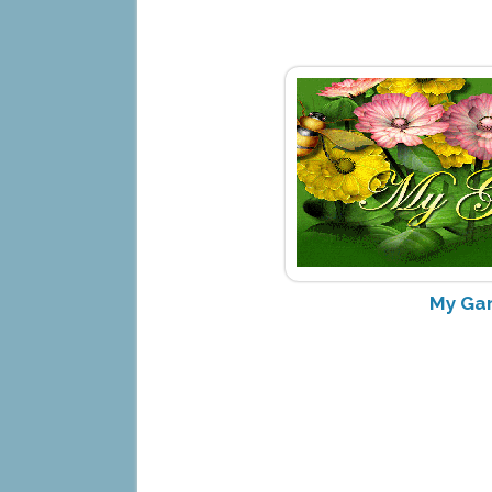
My Ga