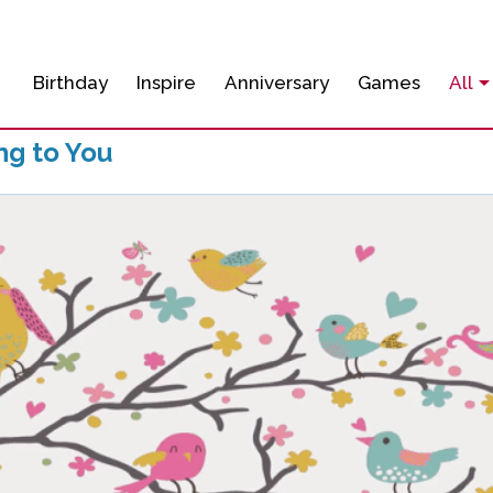
Birthday
Inspire
Anniversary
Games
All
ng to You