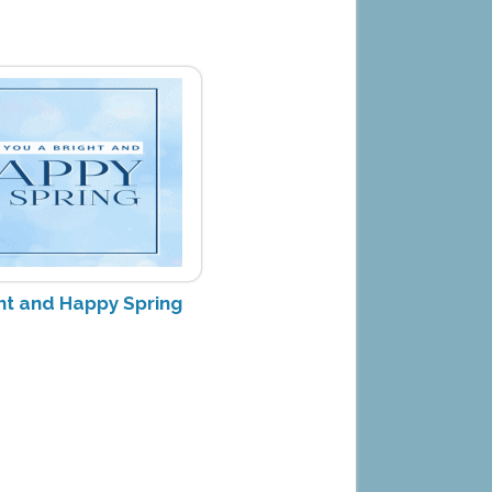
ght and Happy Spring