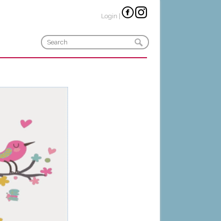
Login
|