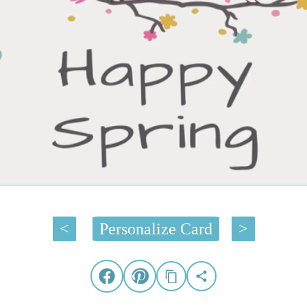
<
Personalize Card
>