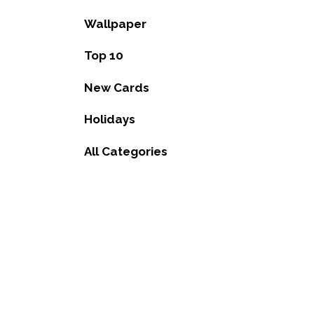
Wallpaper
Top 10
New Cards
Holidays
All Categories