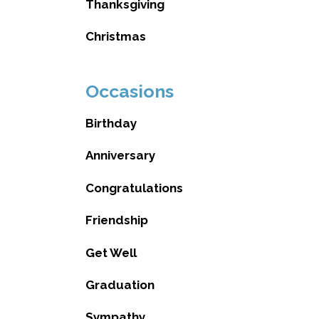
Thanksgiving
Christmas
Occasions
Birthday
Anniversary
Congratulations
Friendship
Get Well
Graduation
Sympathy