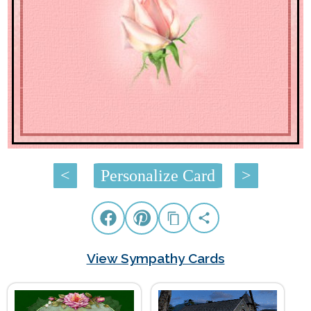
<
Personalize Card
>
View Sympathy Cards