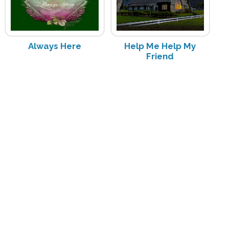
Always Here
Help Me Help My
Friend