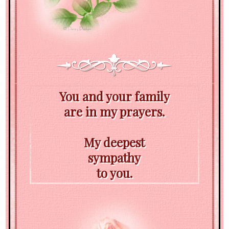
You and your family
are in my prayers.
My deepest
sympathy
to you.