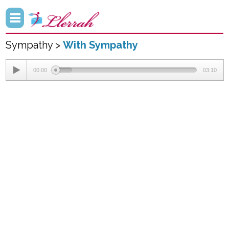
Sympathy >
With Sympathy
00:00
03:10