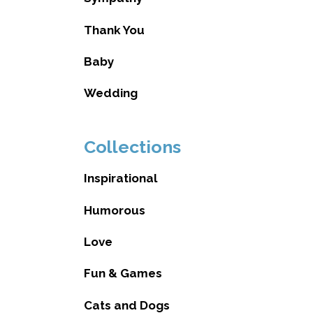
Thank You
Baby
Wedding
Collections
Inspirational
Humorous
Love
Fun & Games
Cats and Dogs