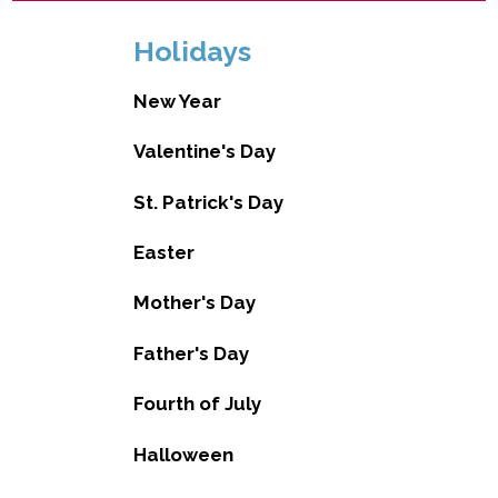
Holidays
New Year
Valentine's Day
St. Patrick's Day
Easter
Mother's Day
Father's Day
Fourth of July
Halloween