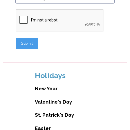
Holidays
New Year
Valentine's Day
St. Patrick's Day
Easter