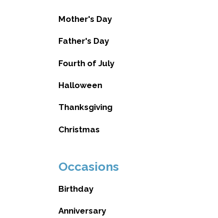
Mother's Day
Father's Day
Fourth of July
Halloween
Thanksgiving
Christmas
Occasions
Birthday
Anniversary