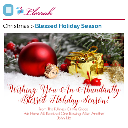
Christmas >
Blessed Holiday Season