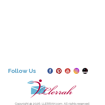
Follow Us
Copyright @ 2026, LLERRAH.com. All rights reserved.