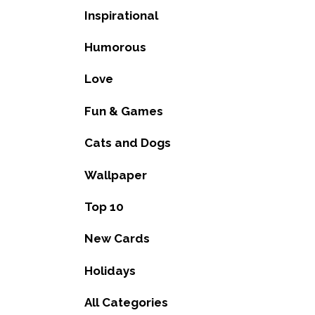
Inspirational
Humorous
Love
Fun & Games
Cats and Dogs
Wallpaper
Top 10
New Cards
Holidays
All Categories