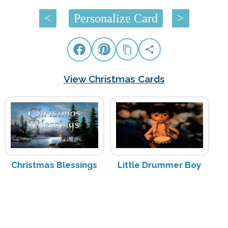
<
Personalize Card
>
View Christmas Cards
Christmas Blessings
Little Drummer Boy