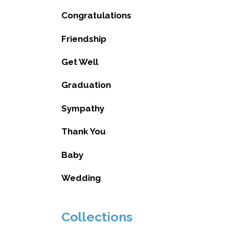
Congratulations
Friendship
Get Well
Graduation
Sympathy
Thank You
Baby
Wedding
Collections