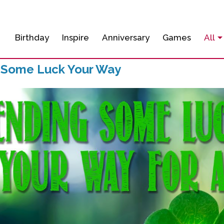
Birthday
Inspire
Anniversary
Games
All
 Some Luck Your Way