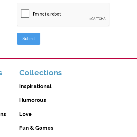
s
Collections
Inspirational
Humorous
ons
Love
Fun & Games