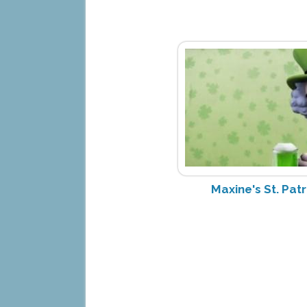
Maxine's St. Pat