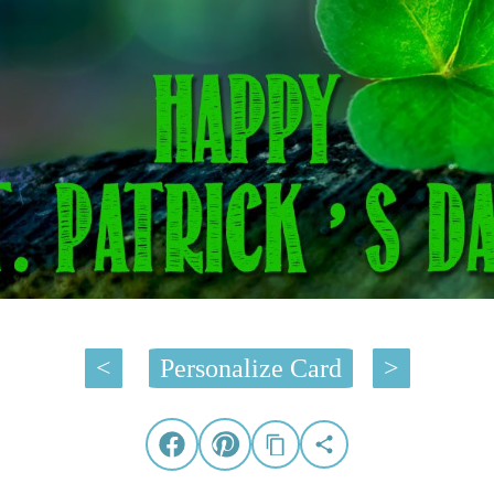
<
Personalize Card
>