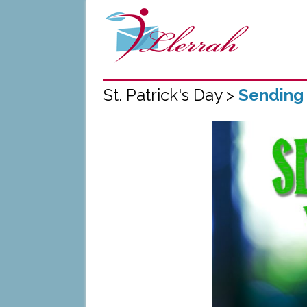
St. Patrick's Day >
Sending