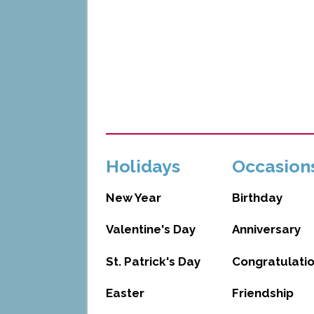
Holidays
Occasion
New Year
Birthday
Valentine's Day
Anniversary
St. Patrick's Day
Congratulati
Easter
Friendship