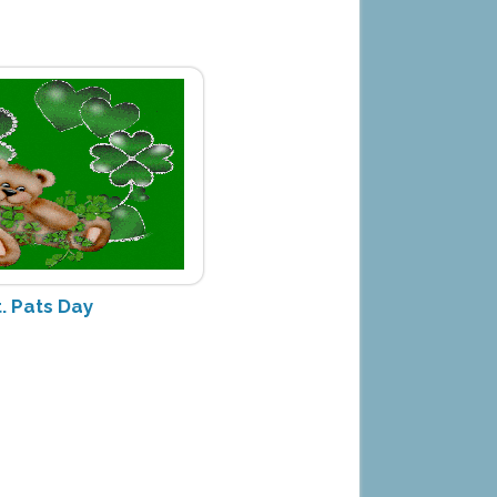
. Pats Day