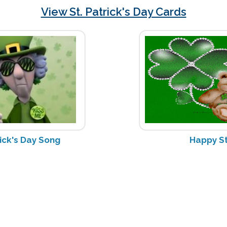
View St. Patrick's Day Cards
rick's Day Song
Happy St