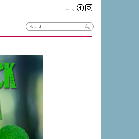
Login
|