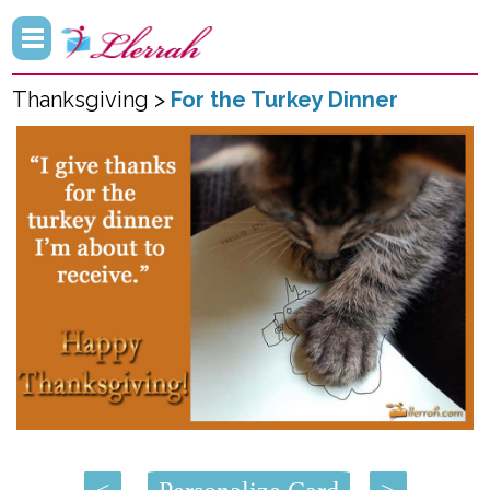
Thanksgiving >
For the Turkey Dinner