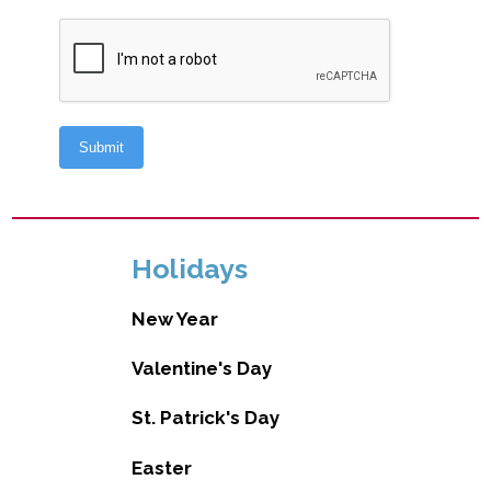
Holidays
New Year
Valentine's Day
St. Patrick's Day
Easter