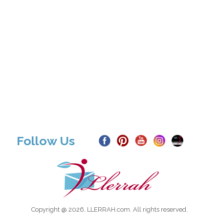
Follow Us
Copyright @ 2026, LLERRAH.com. All rights reserved.