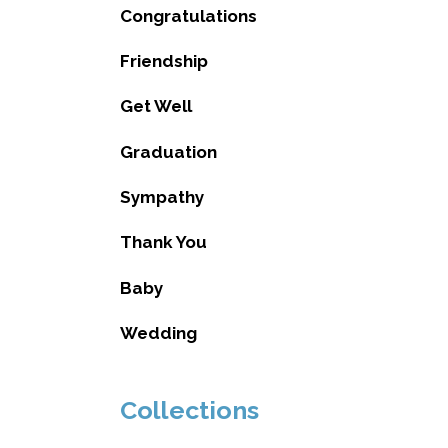
Congratulations
Friendship
Get Well
Graduation
Sympathy
Thank You
Baby
Wedding
Collections