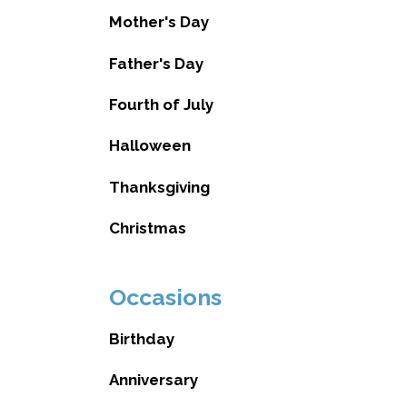
Mother's Day
Father's Day
Fourth of July
Halloween
Thanksgiving
Christmas
Occasions
Birthday
Anniversary