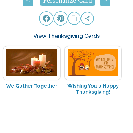
<
Personalize Card
>
View Thanksgiving Cards
We Gather Together
Wishing You a Happy
Thanksgiving!