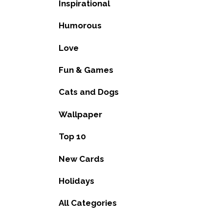
Inspirational
Humorous
Love
Fun & Games
Cats and Dogs
Wallpaper
Top 10
New Cards
Holidays
All Categories