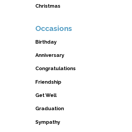
Christmas
Occasions
Birthday
Anniversary
Congratulations
Friendship
Get Well
Graduation
Sympathy