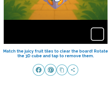
Match the juicy fruit tiles to clear the board! Rotate
the 3D cube and tap to remove them.