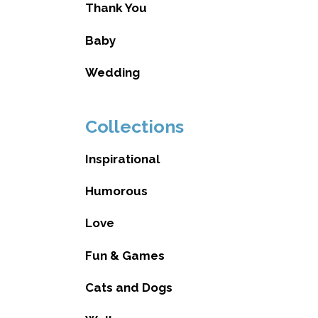
Thank You
Baby
Wedding
Collections
Inspirational
Humorous
Love
Fun & Games
Cats and Dogs