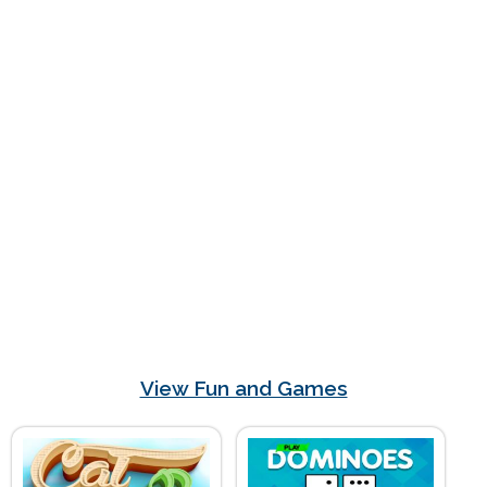
View Fun and Games