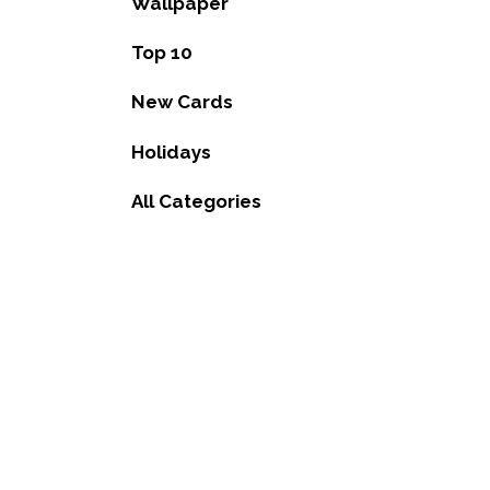
Wallpaper
Top 10
New Cards
Holidays
All Categories