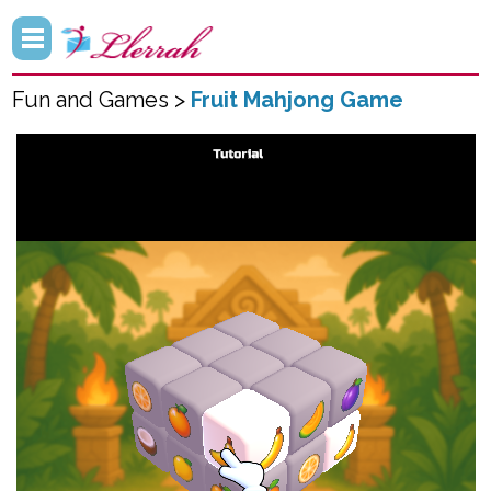
Fun and Games >
Fruit Mahjong Game