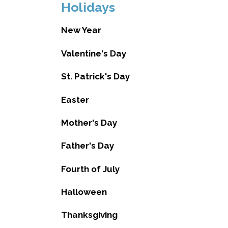
Holidays
New Year
Valentine's Day
St. Patrick's Day
Easter
Mother's Day
Father's Day
Fourth of July
Halloween
Thanksgiving