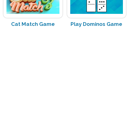
Cat Match Game
Play Dominos Game