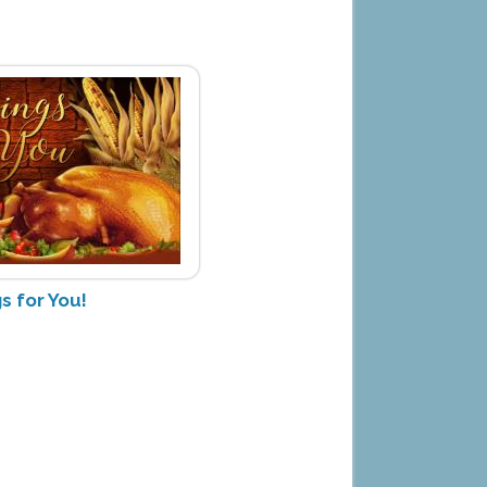
s for You!