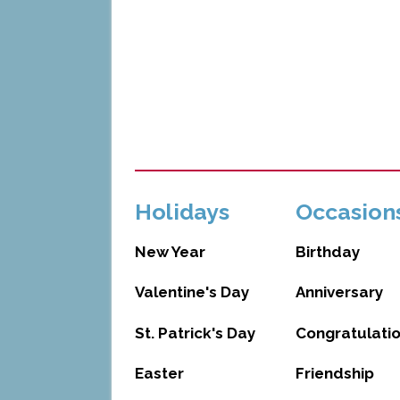
Holidays
Occasion
New Year
Birthday
Valentine's Day
Anniversary
St. Patrick's Day
Congratulati
Easter
Friendship