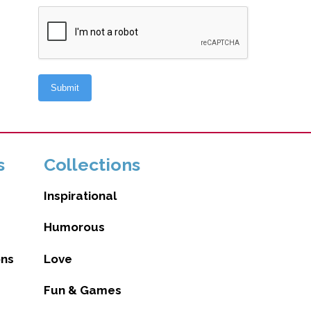
s
Collections
Inspirational
Humorous
ons
Love
Fun & Games