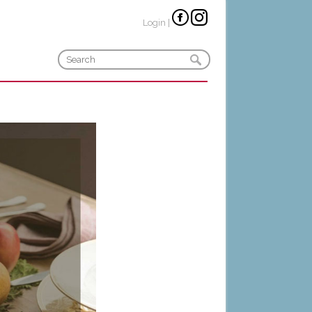
Login
|