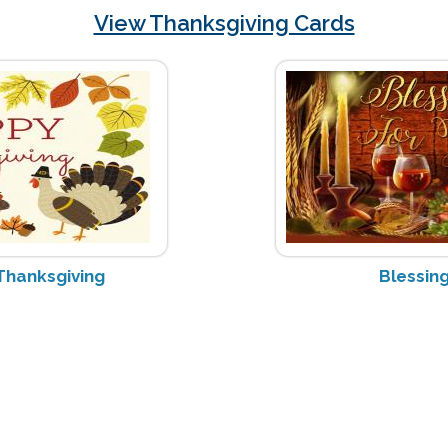
View Thanksgiving Cards
Thanksgiving
Blessing