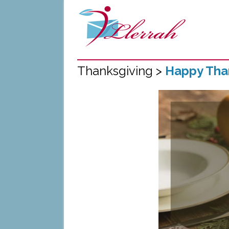
Thanksgiving >
Happy Than