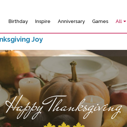
Birthday
Inspire
Anniversary
Games
All
ksgiving Joy