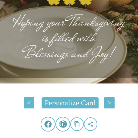
<
Personalize Card
>