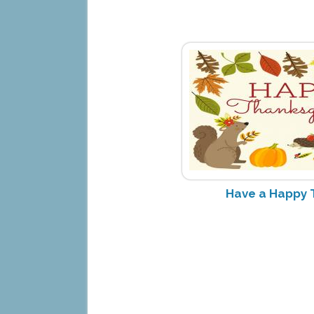
Have a Happy 