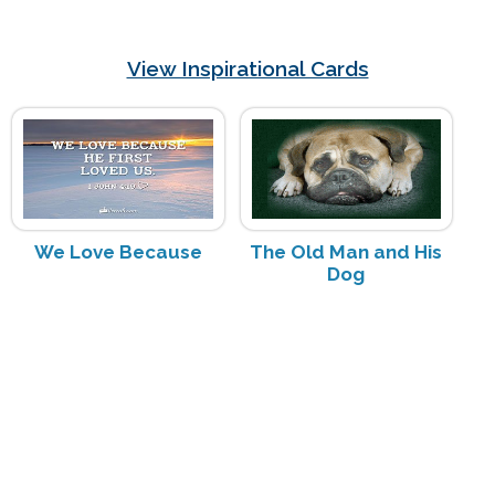
View Inspirational Cards
We Love Because
The Old Man and His
Dog