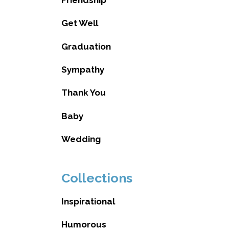
Get Well
Graduation
Sympathy
Thank You
Baby
Wedding
Collections
Inspirational
Humorous