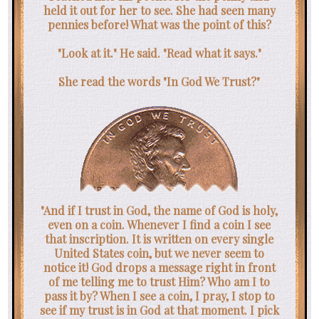
held it out for her to see. She had seen many
pennies before! What was the point of this?
"Look at it." He said. "Read what it says."
She read the words "In God We Trust?"
"And if I trust in God, the name of God is holy,
even on a coin. Whenever I find a coin I see
that inscription. It is written on every single
United States coin, but we never seem to
notice it! God drops a message right in front
of me telling me to trust Him? Who am I to
pass it by? When I see a coin, I pray, I stop to
see if my trust is in God at that moment. I pick