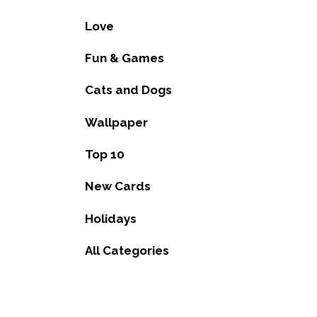
Love
Fun & Games
Cats and Dogs
Wallpaper
Top 10
New Cards
Holidays
All Categories