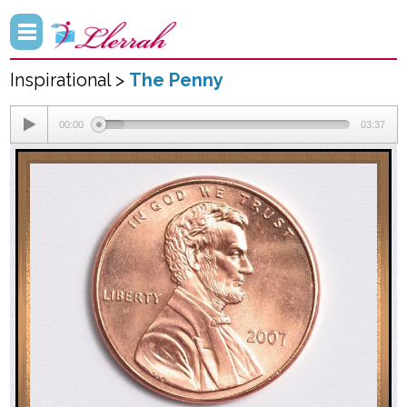
Inspirational >
The Penny
00:00
03:37