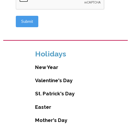
Holidays
New Year
Valentine's Day
St. Patrick's Day
Easter
Mother's Day