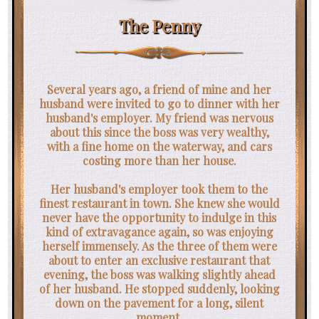
The Penny
Several years ago, a friend of mine and her
husband were invited to go to dinner with her
husband's employer. My friend was nervous
about this since the boss was very wealthy,
with a fine home on the waterway, and cars
costing more than her house.
Her husband's employer took them to the
finest restaurant in town. She knew she would
never have the opportunity to indulge in this
kind of extravagance again, so was enjoying
herself immensely. As the three of them were
about to enter an exclusive restaurant that
evening, the boss was walking slightly ahead
of her husband. He stopped suddenly, looking
down on the pavement for a long, silent
moment.