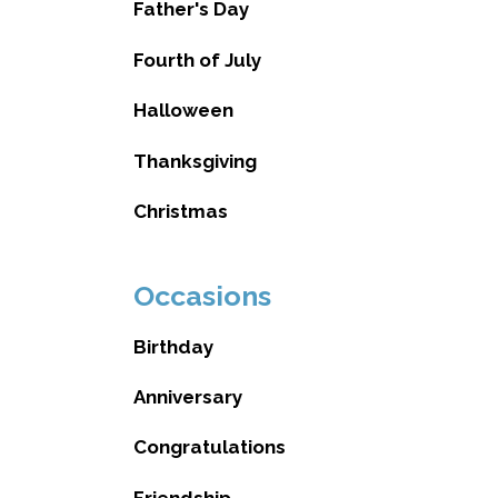
Father's Day
Fourth of July
Halloween
Thanksgiving
Christmas
Occasions
Birthday
Anniversary
Congratulations
Friendship