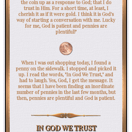
the coin up as a response to God; that I do
trust in Him. For a short time, at least, I
cherish it as if it were gold. I think it is God's
way of starting a conversation with me. Lucky
for me, God is patient and pennies are
plentiful!"
When I was out shopping today, I found a
penny on the sidewalk. I stopped and picked it
up. I read the words, "In God We Trust," and
had to laugh. Yes, God, I get the message. It
seems that I have been finding an inordinate
number of pennies in the last few months, but
then, pennies are plentiful and God is patient.
IN GOD WE TRUST