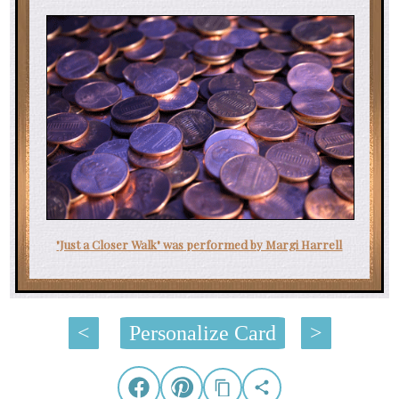
"Just a Closer Walk" was performed by Margi Harrell
<
Personalize Card
>