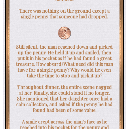
There was nothing on the ground except a
single penny that someone had dropped.
Still silent, the man reached down and picked
up the penny. He held it up and smiled, then
put it in his pocket as if he had found a great
treasure. How absurd! What need did this man
have for a single penny? Why would he even
take the time to stop and pick it up?
Throughout dinner, the entire scene nagged
at her. Finally, she could stand it no longer.
She mentioned that her daughter once had a
coin collection, and asked if the penny he had
found had been of some value.
A smile crept across the man's face as he
reached into his pocket for the penny and