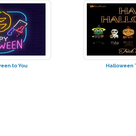
een to You
Halloween T