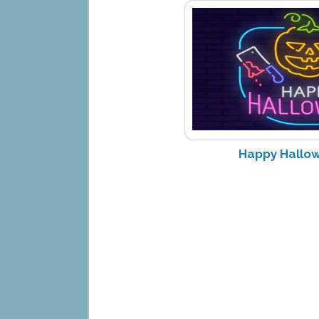
Happy Hallow