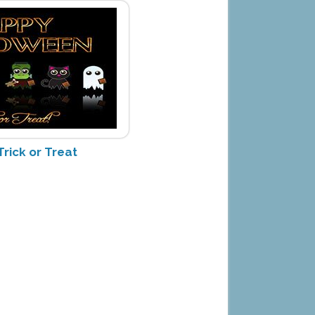
rick or Treat