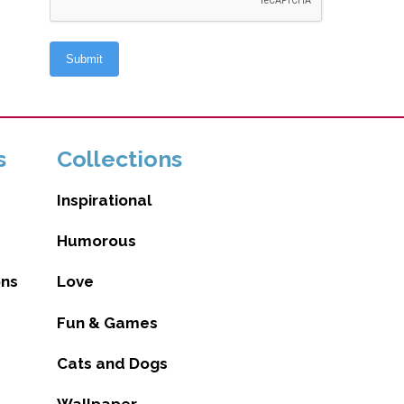
s
Collections
Inspirational
Humorous
ons
Love
Fun & Games
Cats and Dogs