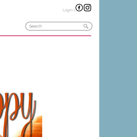
Login
|