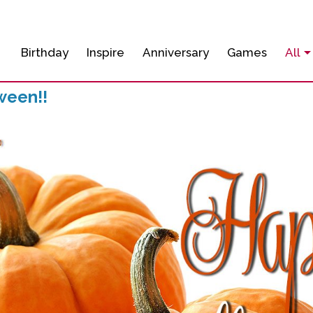
Birthday
Inspire
Anniversary
Games
All
ween!!