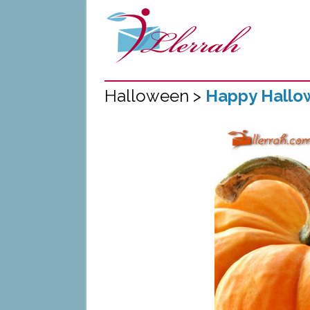
Halloween >
Happy Hallo