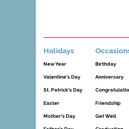
Holidays
Occasion
New Year
Birthday
Valentine's Day
Anniversary
St. Patrick's Day
Congratulati
Easter
Friendship
Mother's Day
Get Well