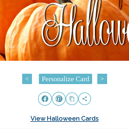
<
Personalize Card
>
View Halloween Cards