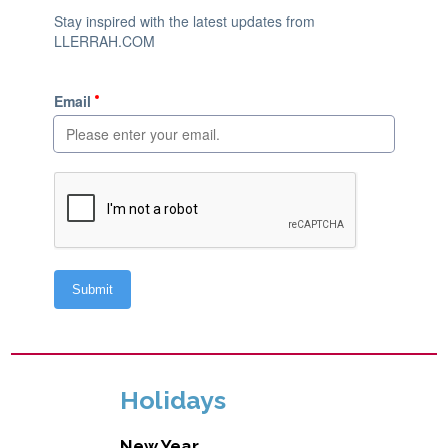
Holidays
New Year