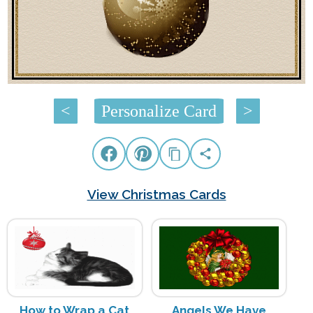
<
Personalize Card
>
View Christmas Cards
How to Wrap a Cat
Angels We Have