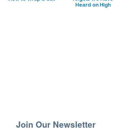
Heard on High