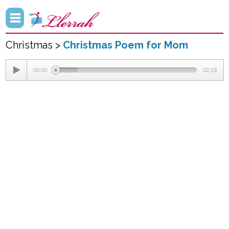
Christmas >
Christmas Poem for Mom
00:00
02:19