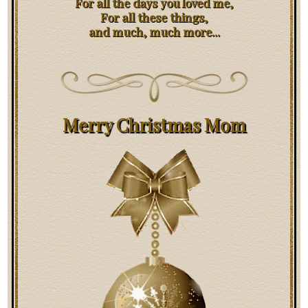
For all the days you loved me,
For all these things,
and much, much more...
Merry Christmas Mom