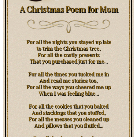
A Christmas Poem for Mom
For all the nights you stayed up late
to trim the Christmas tree,
For all the costly presents
That you purchased just for me...
For all the times you tucked me in
And read me stories too,
For all the ways you cheered me up
When I was feeling blue...
For all the cookies that you baked
And stockings that you stuffed,
For all the messes you cleaned up
And pillows that you fluffed...