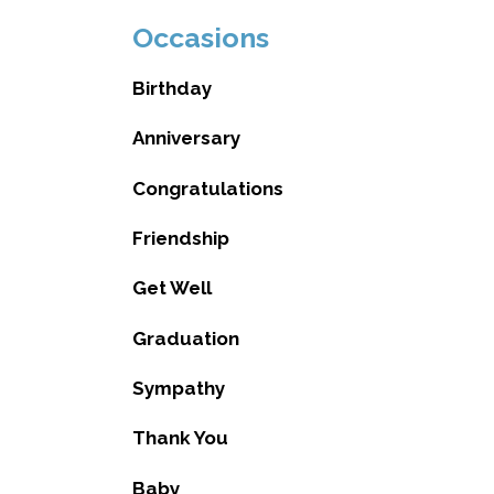
Occasions
Birthday
Anniversary
Congratulations
Friendship
Get Well
Graduation
Sympathy
Thank You
Baby