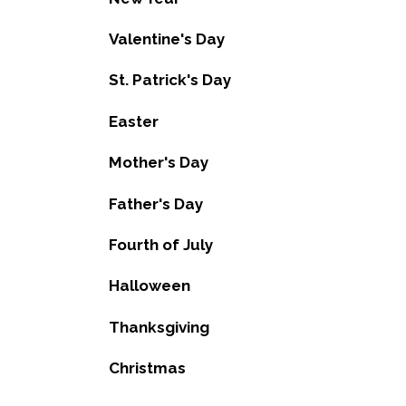
Valentine's Day
St. Patrick's Day
Easter
Mother's Day
Father's Day
Fourth of July
Halloween
Thanksgiving
Christmas