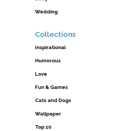
Wedding
Collections
Inspirational
Humorous
Love
Fun & Games
Cats and Dogs
Wallpaper
Top 10