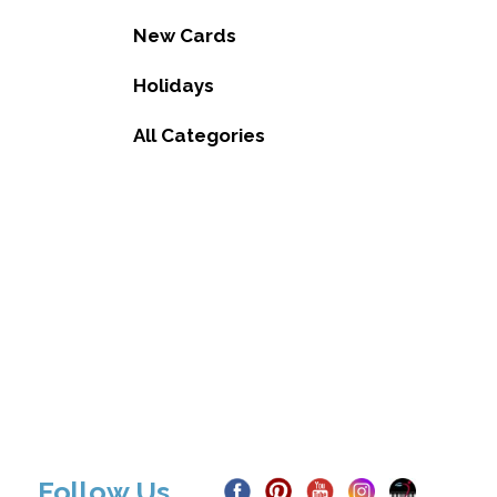
New Cards
Holidays
All Categories
Follow Us