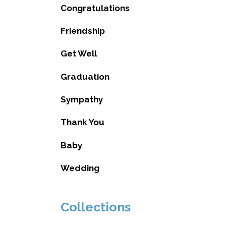
Congratulations
Friendship
Get Well
Graduation
Sympathy
Thank You
Baby
Wedding
Collections