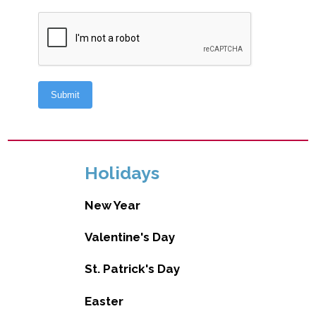
Holidays
New Year
Valentine's Day
St. Patrick's Day
Easter