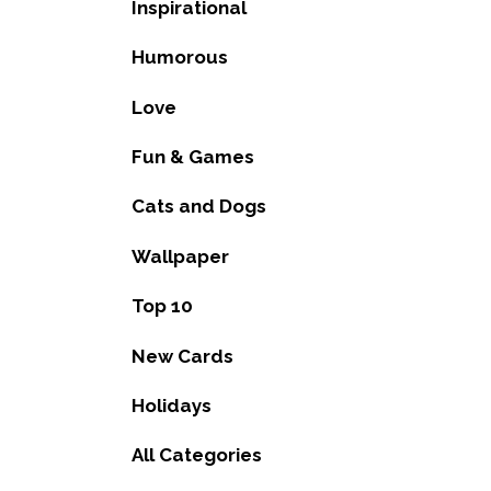
Inspirational
Humorous
Love
Fun & Games
Cats and Dogs
Wallpaper
Top 10
New Cards
Holidays
All Categories