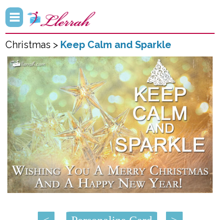
Christmas >
Keep Calm and Sparkle