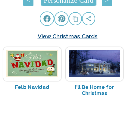
<
Personalize Card
>
View Christmas Cards
Feliz Navidad
I'll Be Home for
Christmas