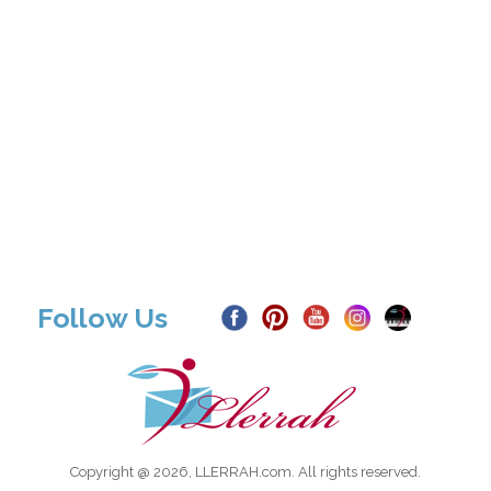
Follow Us
Copyright @ 2026, LLERRAH.com. All rights reserved.