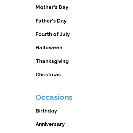
Mother's Day
Father's Day
Fourth of July
Halloween
Thanksgiving
Christmas
Occasions
Birthday
Anniversary