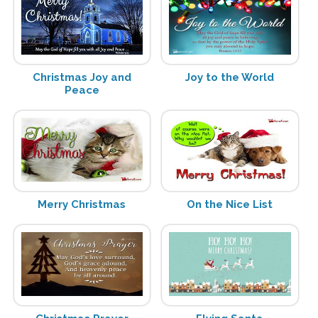
Christmas Joy and
Joy to the World
Peace
Merry Christmas
On the Nice List