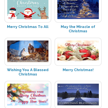
Merry Christmas To All
May the Miracle of
Christmas
Wishing You A Blessed
Merry Christmas!
Christmas