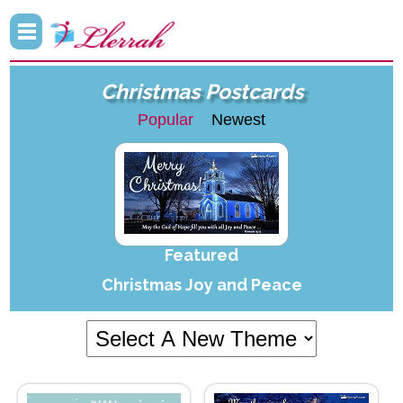
Christmas Postcards
Popular
Newest
Featured
Christmas Joy and Peace