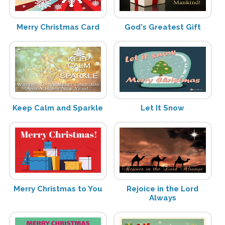
Merry Christmas Card
God's Greatest Gift
Keep Calm and Sparkle
Let It Snow
Merry Christmas to You
Rejoice in the Lord
Always