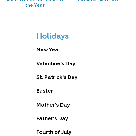
the Year
Holidays
New Year
Valentine's Day
St. Patrick's Day
Easter
Mother's Day
Father's Day
Fourth of July