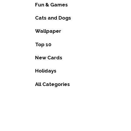
Fun & Games
Cats and Dogs
Wallpaper
Top 10
New Cards
Holidays
All Categories