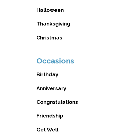
Halloween
Thanksgiving
Christmas
Occasions
Birthday
Anniversary
Congratulations
Friendship
Get Well