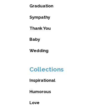
Graduation
Sympathy
Thank You
Baby
Wedding
Collections
Inspirational
Humorous
Love