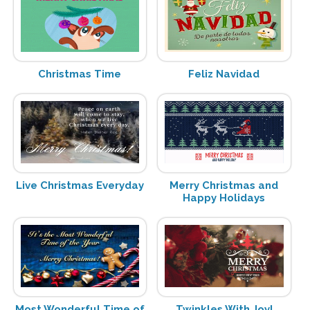
Christmas Time
Feliz Navidad
Live Christmas Everyday
Merry Christmas and
Happy Holidays
Most Wonderful Time of
Twinkles With Joy!