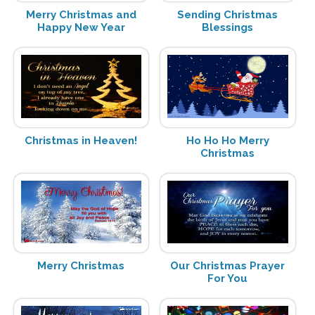
Merry Christmas and
Sending Christmas
Happy New Year
Blessings
Christmas in Heaven!
Ho Ho Ho Merry
Christmas
Merry Christmas
Our Christmas Prayer
For You