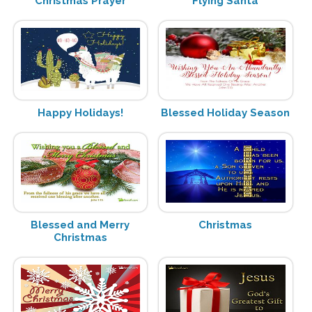
Christmas Prayer
Flying Santa
Happy Holidays!
Blessed Holiday Season
Blessed and Merry
Christmas
Christmas