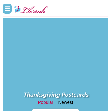
Thanksgiving Postcards
Popular
Newest