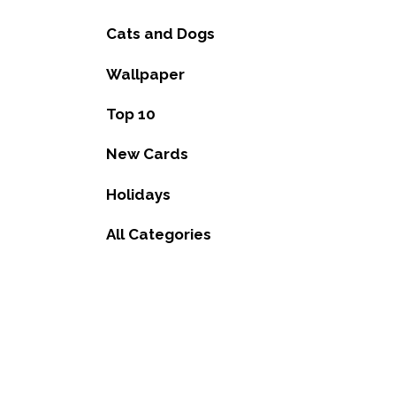
Cats and Dogs
Wallpaper
Top 10
New Cards
Holidays
All Categories