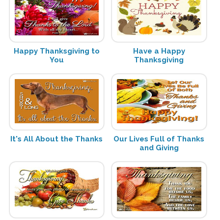
Happy Thanksgiving to
Have a Happy
You
Thanksgiving
It's All About the Thanks
Our Lives Full of Thanks
and Giving