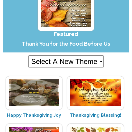
Featured
Thank You for the Food Before Us
Happy Thanksgiving Joy
Thanksgiving Blessing!