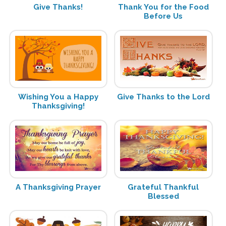
Give Thanks!
Thank You for the Food
Before Us
Wishing You a Happy
Give Thanks to the Lord
Thanksgiving!
A Thanksgiving Prayer
Grateful Thankful
Blessed