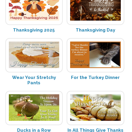
Thanksgiving 2025
Thanksgiving Day
Wear Your Stretchy
For the Turkey Dinner
Pants
Ducks in a Row
In All Things Give Thanks