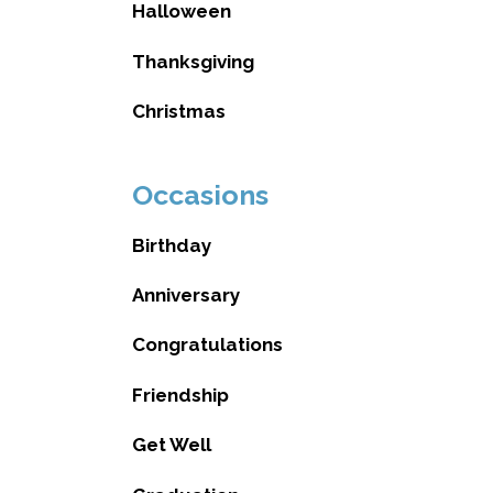
Halloween
Thanksgiving
Christmas
Occasions
Birthday
Anniversary
Congratulations
Friendship
Get Well