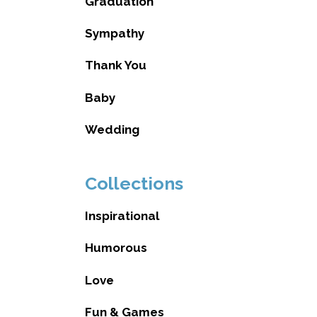
Graduation
Sympathy
Thank You
Baby
Wedding
Collections
Inspirational
Humorous
Love
Fun & Games