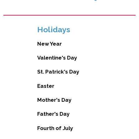
Holidays
New Year
Valentine's Day
St. Patrick's Day
Easter
Mother's Day
Father's Day
Fourth of July